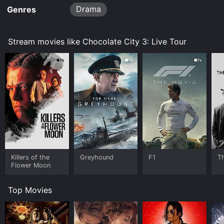
Drama
Genres
Stream movies like Chocolate City 3: Live Tour
Killers of the
Greyhound
F1
T
Flower Moon
Top Movies