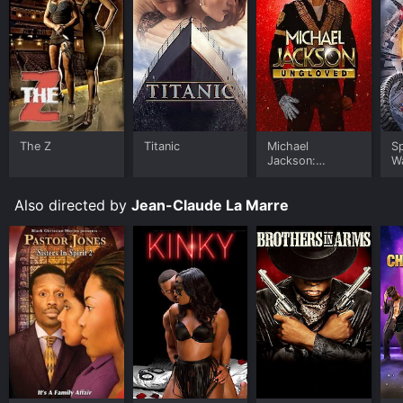
The Z
Titanic
Michael
S
Jackson:
W
Ungloved
Also directed by
Jean-Claude La Marre