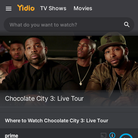
TV Shows
Movies
Chocolate City 3: Live Tour
Where to Watch Chocolate City 3: Live Tour