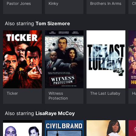
Pastor Jones
Kinky
Brothers In Arms
Ch
Also starring
Tom Sizemore
Ticker
Witness
The Last Lullaby
H
Protection
Also starring
LisaRaye McCoy