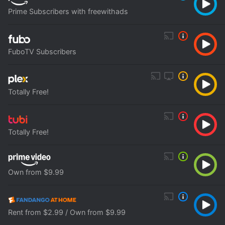
Prime Subscribers with freewithads
FuboTV Subscribers
Totally Free!
Totally Free!
Own from $9.99
Rent from $2.99 / Own from $9.99