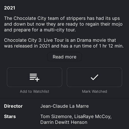
2021
The Chocolate City team of strippers has had its ups
and down but now they are ready to regain their mojo
and prepare for a multi-city tour.
Chocolate City 3: Live Tour is an Drama movie that
was released in 2021 and has a run time of 1 hr 12 min.
Where do I stream Chocolate City 3: Live Tour online?
Read more
Chocolate City 3: Live Tour is available to watch free
on Plex, Tubi TV and stream, download, buy on
demand at Prime, FuboTV, Prime Video, Fandango at
Home online. Some platforms allow you to rent
Chocolate City 3: Live Tour for a limited time or
purchase the movie and download it to your device.
Director
Jean-Claude La Marre
Stars
Tom Sizemore, LisaRaye McCoy,
Darrin Dewitt Henson