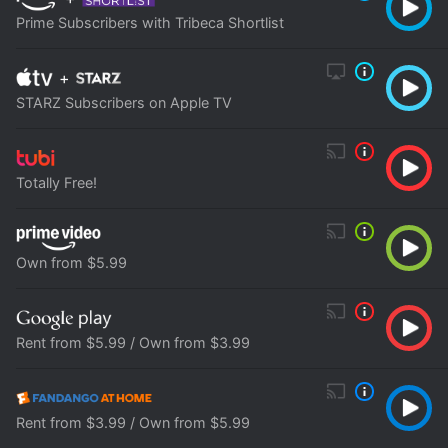
Prime Subscribers with Tribeca Shortlist
+
STARZ Subscribers on Apple TV
Totally Free!
Own from $5.99
Rent from $5.99 / Own from $3.99
Rent from $3.99 / Own from $5.99