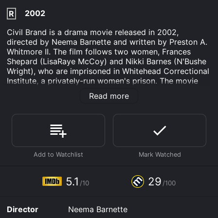
2002
R
Civil Brand is a drama movie released in 2002,
directed by Neema Barnette and written by Preston A.
Whitmore II. The film follows two women, Frances
Shepard (LisaRaye McCoy) and Nikki Barnes (N'Bushe
Wright), who are imprisoned in Whitehead Correctional
Institute, a privately-run women's prison. The movie
draws inspiration from a real-life prison scandal of the
Read more
late 1990s.
Frances Shepard, a former model, is wrongly convicted
of murdering her abusive husband, and Nikki Barnes, a
single mother and drug addict, is incarcerated for drug
possession. When they arrive at the prison, they find
themselves in a world of corruption, where the prison
guards and officials subject the inmates to brutal and
inhumane treatment. The guards also turn a blind eye
5.1
29
/10
/100
to gang violence and drug trafficking, which runs
rampant in the prison.
Director
Neema Barnette
Frances and Nikki soon meet other inmates, including a