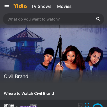
TV Shows
Movies
Civil Brand
Where to Watch Civil Brand
+