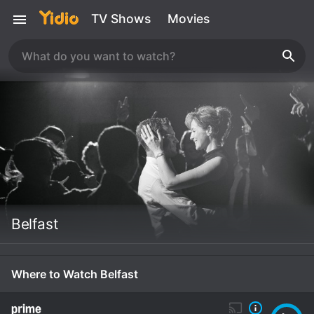
TV Shows
Movies
Belfast
Where to Watch Belfast