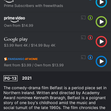
Prime Subscribers with freewithads
Own from $14.99
$3.99 Rent 4K / $14.99 Buy 4K
Rent from $3.99 / Own from $13.99
2021
PG-13
The comedy-drama film Belfast is a period piece set in
Northern Ireland. Written and directed by Academy
Award nominee Kenneth Branagh, Belfast is a poignant
story of one boy's childhood amid the music and
social tumult of the late 1960s. The film chronicles the