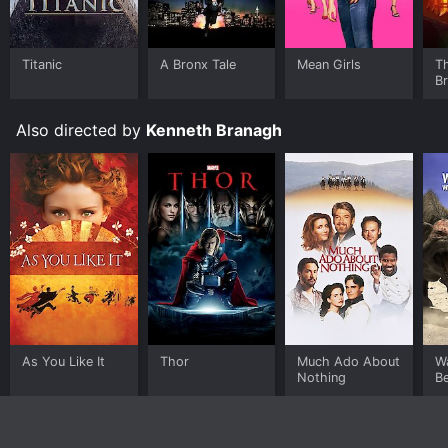
Titanic
A Bronx Tale
Mean Girls
T
B
Also directed by
Kenneth Branagh
As You Like It
Thor
Much Ado About
W
Nothing
B