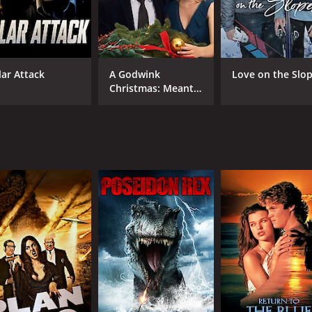
lar Attack
A Godwink
Love on the Slo
Christmas: Meant
For Love