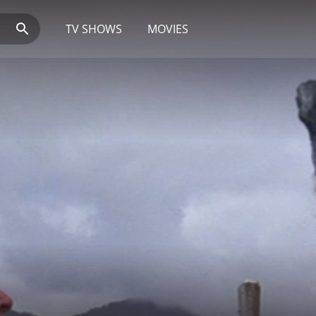
TV SHOWS
MOVIES