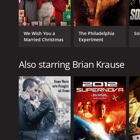
We Wish You a
The Philadelphia
So
Married Christmas
Experiment
Also starring Brian Krause