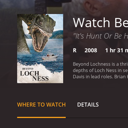
Watch B
"It's Hunt Or Be 
R
2008
1 hr 31 
Beyond Lochness is a thri
depths of Loch Ness in sea
Davis in lead roles. Bri
Monster) after his father,
and ambitious journalist 
businessman who funds M
a package from his fathe
WHERE TO WATCH
DETAILS
including Riley and Piper,
who believe that anyone 
the team sets out on their
explore the lake, the tea