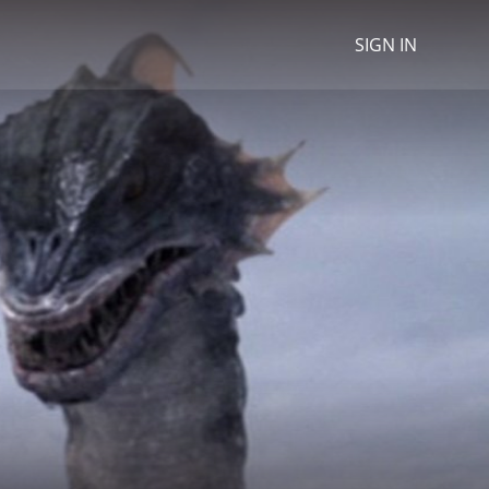
SIGN IN