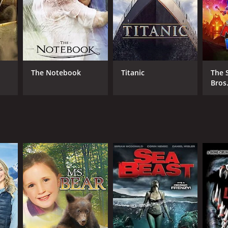
NTIME
r 31 min
The Notebook
Titanic
The 
Bros