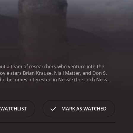
bout a team of researchers who venture into the
ovie stars Brian Krause, Niall Matter, and Don S.
who becomes interested in Nessie (the Loch Ness
the creature. Niall Matter plays Josh Riley, a young
tence. Don S. Davis is Dr. Walter Piper, a wealthy
ce of Murphy's father. Soon after, Murphy receives
is prompts Murphy to assemble a team of experts,
 WATCHLIST
MARK AS WATCHED
e, the team encounters resistance from the locals,
those who have gone missing before. Despite this,
pths of the lake for any signs of Nessie.
As they
stile fishing boat captain, treacherous weather