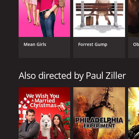
Mystery
TV Movie
RELEASE DATE
2008
Mean Girls
Forrest Gump
Ob
LANGUAGE
Also directed by Paul Ziller
English