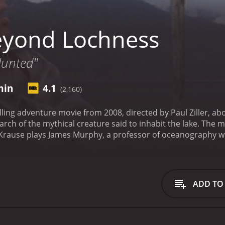
eyond Lochness
Hunted"
min
4.1
(2,160)
lling adventure movie from 2008, directed by Paul Ziller, a
rch of the mythical creature said to inhabit the lake. The m
an Krause plays James Murphy, a professor of oceanography 
 a renowned cryptozoologist, disappears while searching for 
who has come to Loch Ness to investigate the monster's exis
urphy's expedition.
The movie begins with the disappearan
r containing a photograph of what appears to be Nessie. Th
ADD TO
 to travel to Loch Ness to investigate further.
Once they arriv
who seeks out Nessie is doomed to suffer the same fate as 
 mission, using state-of-the-art technology to search the de
m encounters several obstacles and setbacks, including a ho