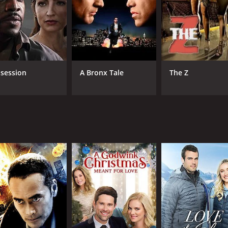
Don S. Davis
MPAA RATING
RU
R
1 h
session
A Bronx Tale
The Z
IMDB RATING
4.1
(2,160)