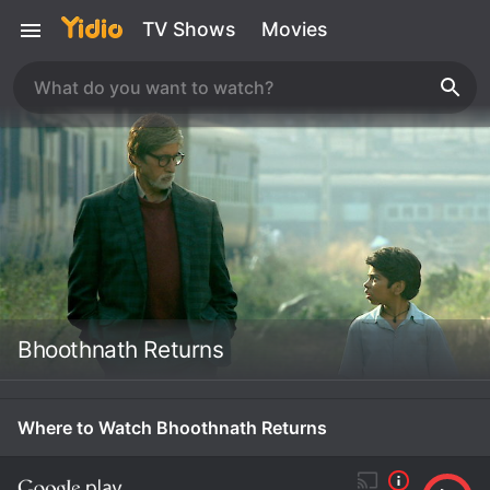
TV Shows
Movies
Bhoothnath Returns
Where to Watch Bhoothnath Returns