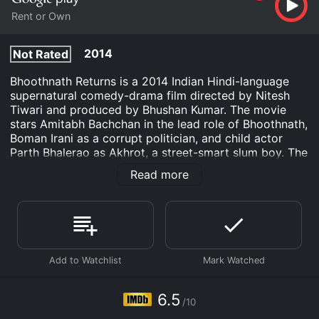
Rent or Own
2014
Not Rated
Bhoothnath Returns is a 2014 Indian Hindi-language
supernatural comedy-drama film directed by Nitesh
Tiwari and produced by Bhushan Kumar. The movie
stars Amitabh Bachchan in the lead role of Bhoothnath,
Boman Irani as a corrupt politician, and child actor
Parth Bhalerao as Akhrot, a street-smart slum boy. The
film is a sequel to the 2008 film Bhoothnath and
Read more
features Bhoothnath returning to Earth to help a young
boy win a local election.
The storyline begins with the ghost Bhoothnath being
ridiculed and mocked by the inhabitants of the world
of spirits for his inability to hurt any human being.
Humiliated by his inability to scare anyone, Bhoothnath
decides to return to Earth and prove that he is not a
failure. On his arrival, he discovers that his old
6.5
/10
bungalow has been replaced by a high-rise building in