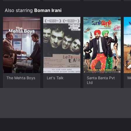
Also starring
Boman Irani
The Mehta Boys
Let's Talk
Santa Banta Pvt
W
Ltd
Home
Top Shows
Top Movies
About