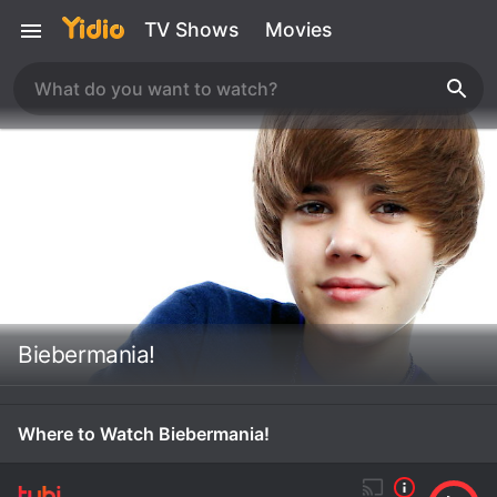
TV Shows
Movies
Biebermania!
Where to Watch Biebermania!