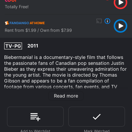
Totally Free!
Rent from $1.99 / Own from $7.99
2011
TV-PG
Biebermania! is a documentary-style film that follows
the passionate fans of Canadian pop sensation Justin
Bieber as they express their unwavering admiration for
the young artist. The movie is directed by Thomas
Gibson and appears to be a fan compilation of
footage from various concerts, fan events, and TV
appearances featuring Bieber.
Read more
The film opens with a montage of screaming fans and
flashes of Bieber's face as the popstar's catchy hit
"Somebody to Love" plays throughout. A fan describes
the sensation of hearing "that voice" for the first time
and the excitement of seeing him live in concert.