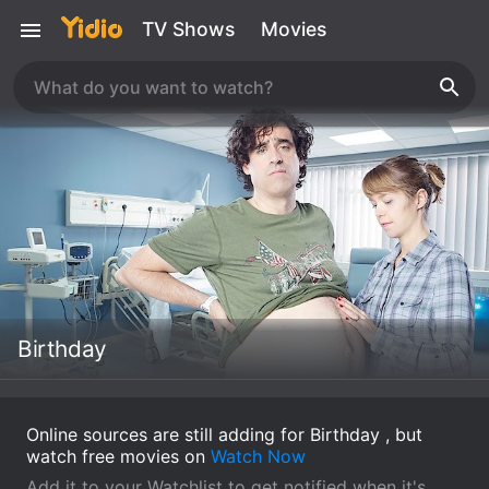
TV Shows
Movies
Birthday
Online sources are still adding for Birthday , but
watch free movies on
Watch Now
Add it to your Watchlist to get notified when it's