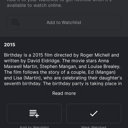
available to watch online.
2015
Birthday is a 2015 film directed by Roger Michell and
written by David Eldridge. The movie stars Anna
Maxwell Martin, Stephen Mangan, and Louise Brealey.
The film follows the story of a couple, Ed (Mangan)
and Lisa (Martin), who are celebrating their daughter's
seventh birthday. The birthday party is taking place in
their home, and things are initially going well until
Read more
unexpected guests arrive.
The plot of the film revolves around the relationship
between Ed and Lisa, who are going through a crisis in
their marriage. The couple's crossroads is the focal
point of the story, and their strained relationship is