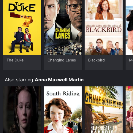
see movie that will have you thinking long after you
leave the cinema.
The Duke
Changing Lanes
Blackbird
M
Also starring
Anna Maxwell Martin