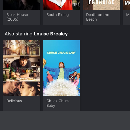
Bleak House
South Riding
Death on the
M
(2005)
Beach
Also starring
Louise Brealey
Delicious
Chuck Chuck
Baby