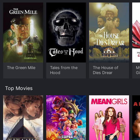
The Green Mile
Tales from the
The House of
M
Hood
Dies Drear
Gi
Top Movies