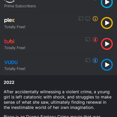
Prime Subscribers
Totally Free!
Totally Free!
Totally Free!
2022
After accidentally witnessing a violent crime, a young
girl is left catatonic with shock, and struggles to make
sense of what she saw, ultimately finding renewal in
the inestimable world of her own imagination.
Blaze is an Drama Fantasy Crime movie that was