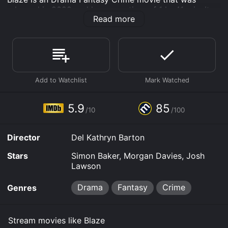
released in 2022 and has a run time of 1 hr 41 min. It
Read more
has received mostly positive reviews from critics and
viewers, who have given it an IMDb score of 5.9 and a
MetaScore of 85.
Where do I stream Blaze online? Blaze is available to
watch free on Plex, Tubi TV, Vudu Free and stream,
download on demand at Prime online. Some platforms
allow you to rent Blaze for a limited time or purchase
the movie and download it to your device.
5.9
85
/10
/100
Director
Del Kathryn Barton
Stars
Simon Baker, Morgan Davies, Josh
Lawson
Drama
Fantasy
Crime
Genres
Stream movies like Blaze