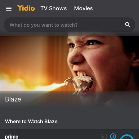
TV Shows
Movies
Blaze
Where to Watch Blaze