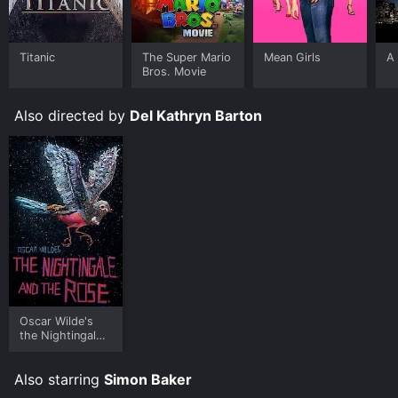
Titanic
The Super Mario
Mean Girls
A 
Bros. Movie
Also directed by
Del Kathryn Barton
Oscar Wilde's
the Nightingale
and the Rose
Also starring
Simon Baker