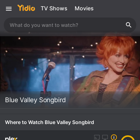
TV Shows
Movies
Blue Valley Songbird
Where to Watch Blue Valley Songbird