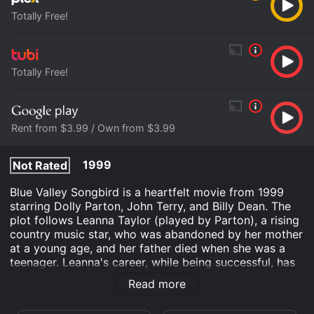
Totally Free!
Totally Free!
Rent from $3.99 / Own from $3.99
1999
Not Rated
Blue Valley Songbird is a heartfelt movie from 1999
starring Dolly Parton, John Terry, and Billy Dean. The
plot follows Leanna Taylor (played by Parton), a rising
country music star, who was abandoned by her mother
at a young age, and her father died when she was a
teenager. Leanna's career, while being successful, has
taken a toll on her personal life, and she finds herself
Read more
lonely and disconnected from the world around her.