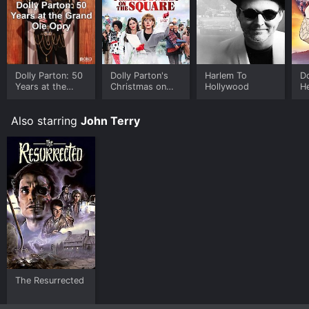
Dolly Parton: 50
Dolly Parton's
Harlem To
Do
Years at the
Christmas on
Hollywood
He
Grand Ole Opry
the Square
Also starring
John Terry
The Resurrected