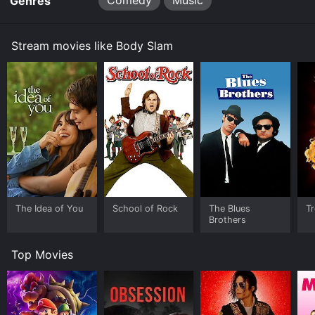
Comedy
Music
Genres
gets into trouble when he has to face the ruthless
wrestling promoter Captain Lou Albano (played by
"himself") who sees Smilac as a threat to his monopoly
Stream movies like Body Slam
on wrestling events.
Captain Albano makes his life difficult, making it
impossible for him to score venues and airtime on TV.
After being beaten down many times, Smilac comes up
with a new plan. He pitches the idea of a charity
wrestling match, and the winner gets to take on Quick
Rick Roberts, the biggest wrestler of them all. Smilac
and the team see the potential in the idea and use all
their contacts to put on the match. However, things do
not go as planned as Captain Lou Albano continues to
interfere with their plans.
The Idea of You
School of Rock
The Blues
Tr
Brothers
Body Slam is an enjoyable flick that fans of wrestling
and eighties comedy should watch. The plot of the
Top Movies
movie is straightforward, as it nudges to the idea that
a man who is down on his luck and finds a passion for
something can never fail. Even more, it is the perfect
mix of rock music and wrestling, which creates an
ambiance of energy, excitement, and a fun