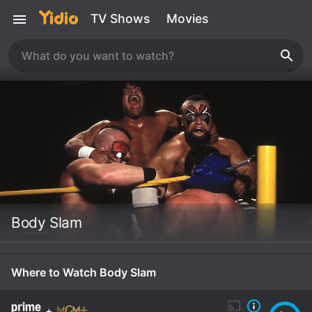
TV Shows
Movies
Body Slam
Where to Watch Body Slam
+