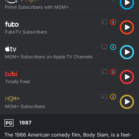
Prime Subscribers with MGM+
FuboTV Subscribers
MGM+ Subscribers on Apple TV Channels
Totally Free!
MGM+ Subscribers
1987
PG
The 1986 American comedy film, Body Slam, is a feel-