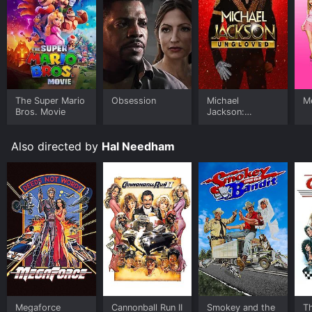
atmosphere.
The cast of the movie is incredible, and the actors
bring out the best in their roles, which adds to the
storyline's entertainment value. Dirk Benedict portrays
M. Harry Smilac so well that it makes him
unforgettable in the film. Smilac's personality is
The Super Mario
Obsession
Michael
Me
infectious, and it's easy to see how everyone gets
Bros. Movie
Jackson:
drawn to his charm. Tanya Roberts makes her
Ungloved
character, Candace, a strong and independent woman
who wants to be recognized for her talents. Not only
Also directed by
Hal Needham
does she look the part of a lead singer, but she also
delivers some killer songs throughout the movie.
The wrestling champion, Quick Rick Roberts, played by
Roddy Piper, showed his talents outside the wrestling
ring bringing his larger-than-life personality and
charisma to the movie. The late Piper proved that he is
not only a wrestler but also an actor capable of
bringing the laughs to the screen.
Body Slam also has a fantastic soundtrack filled with
rock songs from eighties bands like The Tubes, Krokus,
Megaforce
Cannonball Run II
Smokey and the
T