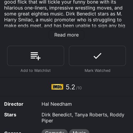
good flick that will tickle your funny bone with its
hilarious one-liners, impressive wrestling moves, and
some great eighties music. Dirk Benedict stars as M.
Harry Smilac, a music promoter who is struggling to
make ends meet, and has been unable to sign any big
acts. One day, he stumbles upon a wrestling match,
Read more
and he gets the inspiration to use wrestling as his next
music promotion gimmick. He proposes to become a
wrestling promoter, and being a man with charm, he
convinces the famous wrestler, Quick Rick Roberts
(played by Roddy Piper), to join him.
For the mission, Smilac and his team scout for new
talent, and they come across the lovely Candace
(played by Tanya Roberts), who captures his heart
5.2
/10
through an awkward exchange with a vending
machine. Candace is a rocker who wants to be bigger,
but no one knows her. Smilac offers her a deal and
Director
Hal Needham
convinces her to be the lead singer of his latest band.
Stars
Dirk Benedict, Tanya Roberts, Roddy
Smilac's strategy is to combine his promotional work
Piper
with wrestling events, giving the audience an ultimate
experience of wrestling and rock music. However, he