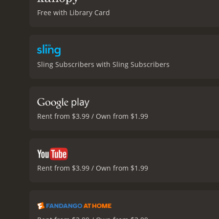
Free with Library Card
Sling Subscribers with Sling Subscribers
Rent from $3.99 / Own from $1.99
Rent from $3.99 / Own from $1.99