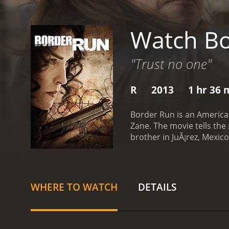
Watch Bo
"Trust no one"
R
2013
1 hr 36 
Border Run is an American
Zane. The movie tells the
brother in JuÃ¡rez, Mexic
named Aaron (Zane), who o
information that could he
Miguel (Miguel Rodarte) 
story. She meets up with
WHERE TO WATCH
DETAILS
business. Marco takes Sof
human trafficking.
As Sofi
help of a young Mexican gi
where the girls are kept,