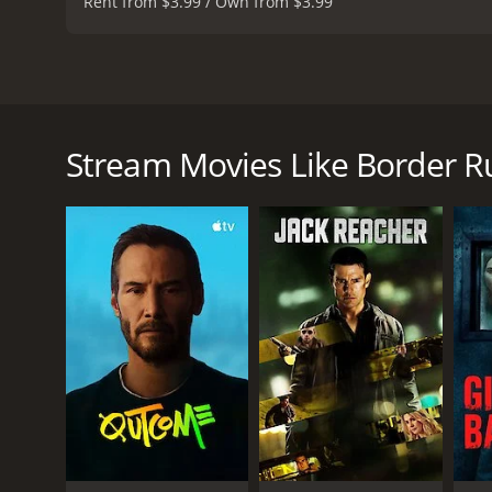
Rent from $3.99 / Own from $3.99
Border Run is an American thriller film from 2012, d
story of a journalist named Sofie Talbert (played by
who works for a newspaper in Phoenix, Arizona. She
Stream Movies Like Border R
seen in JuÃ¡rez. Aaron tells Sofie that he has infor
smuggler named Miguel (Miguel Rodarte) who opera
Sofie agrees to Aaron's proposal, and she travels t
introduces her to the world of the border crossing
there are victims of human trafficking.
As Sofie continues her investigation, she discovers t
(LaMarco), who is a victim of human trafficking hers
Miguel and his associates.
Throughout the movie, Sofie faces many challenges 
including her troubled relationship with her son,
Border Run is a fast-paced thriller that keeps the a