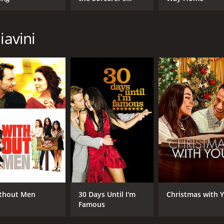
Stone
CAST
DI
iavini
Sharon Stone
Gab
Promise LaMarco
Billy Zane
MPAA RATING
RU
R
1 h
IMDB RATING
4.2
(2,020)
thout Men
30 Days Until I'm
Christmas with 
Famous