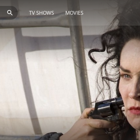
TV SHOWS
MOVIES