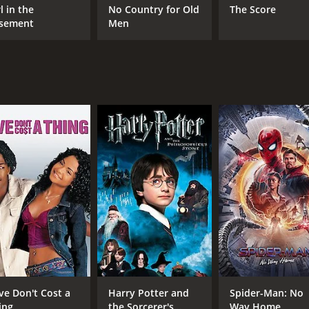
ez. Sharon Stone delivers a powerful and nuanced performanc
l in the
No Country for Old
The Score
.
sement
Men
highlight of the movie. The two women come from very diffe
nd they form is touching and adds an emotional depth to the 
ery to the plot. He is a slick and charming character who a
uman smuggler, portraying him as a ruthless and desperate
ler that sheds light on the harsh realities of the Mexican-A
l keep audiences hooked until the very end.
our and 36 minutes. It has received mostly poor reviews from
ve Don't Cost a
Harry Potter and
Spider-Man: No
ing
the Sorcerer's
Way Home