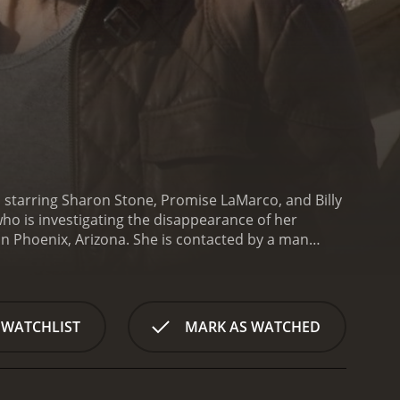
nd starring Sharon Stone, Promise LaMarco, and Billy
who is investigating the disappearance of her
 in Phoenix, Arizona. She is contacted by a man
 seen in JuÃ¡rez. Aaron tells Sofie that he has
nvestigate a story about a human smuggler named
al, and she travels to JuÃ¡rez to investigate the
ntroduces her to the world of the border crossing
 WATCHLIST
MARK AS WATCHED
any of the women who work there are victims of
olved in the same illegal activities. She enlists the
 herself. Ana helps Sofie to infiltrate the brothels
sociates.
Throughout the movie, Sofie faces many