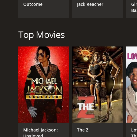
portrayal of the violent and lawless world of JuÃ¡r
Outcome
Jack Reacher
Gir
vulnerability, and determination to find her brother
Ba
The relationship between Sofie and Ana is also a 
to fight against the injustices they witness. The bo
Top Movies
Billy Zane, who plays Aaron, brings a sense of myst
Rodarte delivers a convincing performance as the h
enterprise.
Overall, Border Run is a gripping and intense thril
timely and relevant storyline, it is a movie that wil
Border Run is a 2013 thriller with a runtime of 1 h
score of 4.2.
Michael Jackson:
The Z
Lo
Ungloved
Th