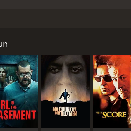
irected by Gabriela Tagliavini, and starring Sharon Stone, P
 Stone) who is investigating the disappearance of her brother 
 is contacted by a man named Aaron (Zane), who offers to h
un
mation that could help her find her brother, but in exchange
tes in the same area.
o JuÃ¡rez to investigate the story. She meets up with a loc
 business. Marco takes Sofie to a local brothel, where she 
hat Miguel is involved in the same illegal activities. She en
elf. Ana helps Sofie to infiltrate the brothels where the girl
and obstacles in her search for her brother. She is also f
 as she becomes more involved in the dangerous and violent
udience on the edge of their seat. The film has an intense an