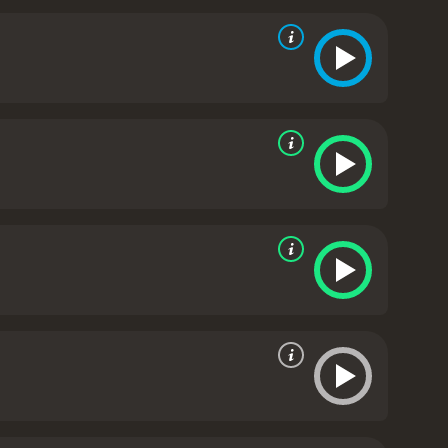
nt her own personal demons, including her troubled
ent world of human smuggling.
Border Run is a fast-
se and gritty atmosphere, thanks to the realistic
ful and nuanced performance as Sofie, portraying the
nship between Sofie and Ana is also a highlight of
mmon desire to fight against the injustices they
e.
Billy Zane, who plays Aaron, brings a sense of
ore than he lets on. Miguel Rodarte delivers a
sperate man who will do anything to protect his
light on the harsh realities of the Mexican-American
hat will keep audiences hooked until the very end.