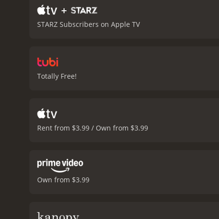
+
STARZ Subscribers on Apple TV
Totally Free!
Rent from $3.99 / Own from $3.99
Own from $3.99