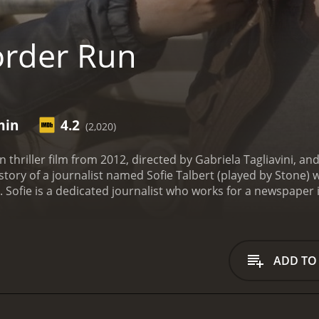
rder Run
min
4.2
(2,020)
 thriller film from 2012, directed by Gabriela Tagliavini, a
 story of a journalist named Sofie Talbert (played by Stone) 
o. Sofie is a dedicated journalist who works for a newspaper
ffers to help her in her search for her brother, who was last
lp her find her brother, but in exchange, he asks her to i
who operates in the same area.
Sofie agrees to Aaron's propos
 a local photographer named Marco (Javier Montalvo), who i
ADD TO
ie to a local brothel, where she is shocked to learn that m
e continues her investigation, she discovers that Miguel is inv
rl named Ana (LaMarco), who is a victim of human trafficking
 and together they gather evidence against Miguel and his as