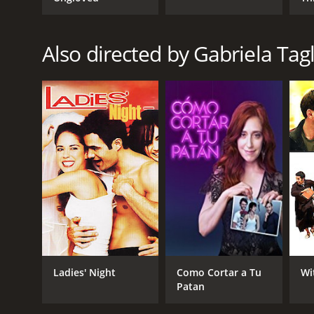
GENRES
Also directed by Gabriela Tagl
Thriller
Crime
RELEASE DATE
2013
LANGUAGE
English
Ladies' Night
Como Cortar a Tu
Wi
Patan