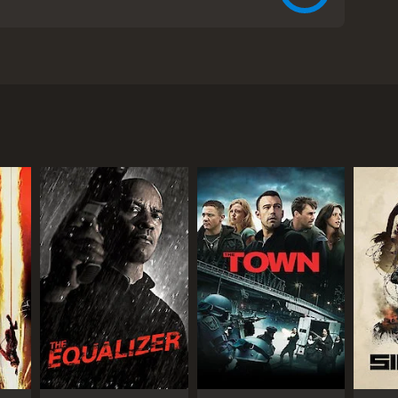
romise LaMarco, and Billy Zane. The movie tells the
in JuÃ¡rez, Mexico. Sofie is a dedicated journalist
elp her in her search for her brother, who was last
, he asks her to investigate a story about a human
al photographer named Marco (Javier Montalvo), who
is shocked to learn that many of the women who work
lists the help of a young Mexican girl named Ana
s are kept, and together they gather evidence against
orced to confront her own personal demons,
 world of human smuggling.
d gritty atmosphere, thanks to the realistic