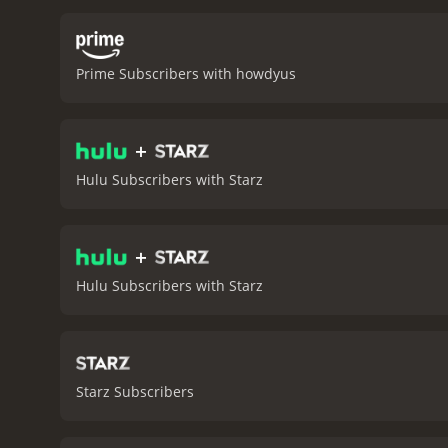
challenges and obstacles 
relationship with her so
paced thriller that keeps 
Prime Subscribers with howdyus
portrayal of the violent 
character's strength, vuln
the movie. The two women
+
witness. The bond they fo
mystery to the plot. He i
Hulu Subscribers with Starz
convincing performance a
criminal enterprise.
Overal
border. With strong perfo
+
Border Run is a 2013 thriller with a runtime of 1
have given it an IMDb scor
Hulu Subscribers with Starz
Starz Subscribers