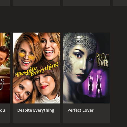
RECTOR
riela Tagliavini
NTIME
r 36 min
You
Despite Everything
Perfect Lover