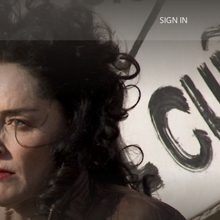
SIGN IN