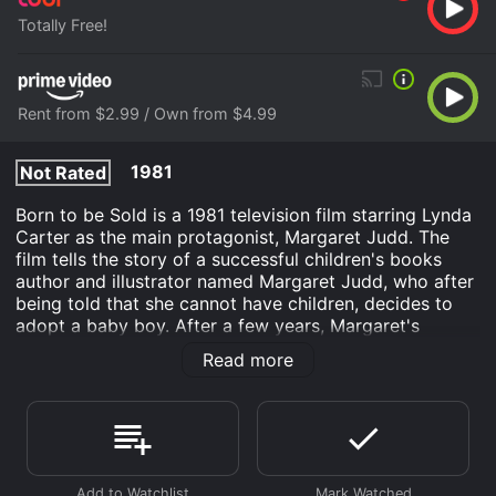
Totally Free!
Rent from $2.99 / Own from $4.99
1981
Not Rated
Born to be Sold is a 1981 television film starring Lynda
Carter as the main protagonist, Margaret Judd. The
film tells the story of a successful children's books
author and illustrator named Margaret Judd, who after
being told that she cannot have children, decides to
adopt a baby boy. After a few years, Margaret's
biological clock kicks in, and she sets her sights on
Read more
adopting a baby girl, but the adoption agency refuses
to consider her application due to her age. Determined
to change their minds, Margaret suggests that she
could foster children in the meantime, which will allow
her to prove her parenting abilities.