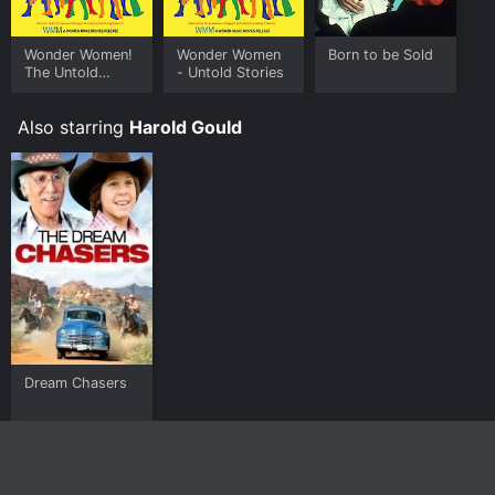
Wonder Women!
Wonder Women
Born to be Sold
The Untold
- Untold Stories
Story of
American
Also starring
Harold Gould
Superheroines
Dream Chasers