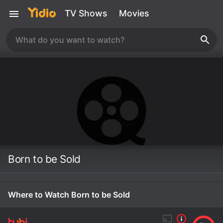
TV Shows
Movies
Born to be Sold
Where to Watch Born to be Sold