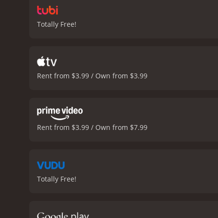
Totally Free!
Rent from $3.99 / Own from $3.99
Rent from $3.99 / Own from $7.99
Totally Free!