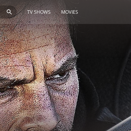
TV SHOWS
MOVIES