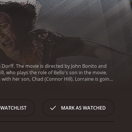
n Dorff. The movie is directed by John Bonito and
, who plays the role of Bello's son in the movie.
s with her son, Chad (Connor Hill). Lorraine is going
, and is also struggling to make ends meet as she
on, who recently started acting out.
One day, on her
 a criminal who is on the run, and he forces
comply with Roy's demands, knowing that her son's
 WATCHLIST
MARK AS WATCHED
g car ride, as Lorraine and Roy travel towards their
orraine is also forced to fight off her own fears and
n.
As the pair travels, tensions rise between them,
oy talks about his life of crime and how he wants to