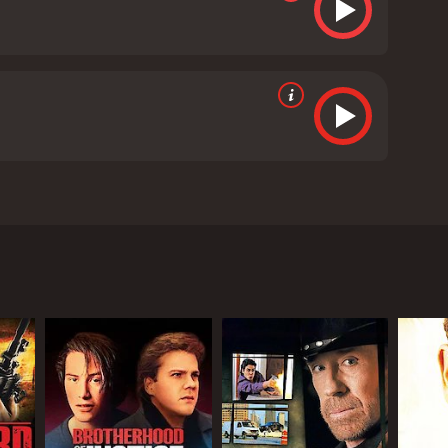
ected by John Bonito and written by Sherry Compton
tory follows the life of Lorraine (played by Maria
 personal life, having recently divorced from her
 also struggling to control her son, who recently
al who is on the run, and he forces Lorraine to
her son's life is in danger too, as she had left him
es to find ways to escape, but Roy is always one step
self, which only adds to the tension.