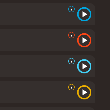
rsonal and financial hardships.
The movie is a
the story unfolds, we see Lorraine become more
and dangerous.
The movie also explores themes of
e is a criminal, while also trying to protect her
 even when faced with extreme danger.
Overall,
out. The acting is superb, with Bello and Dorff
 supporting cast also does a great job, with
eat pacing that never lets up, and the script is both
nitely worth checking out.
Carjacked is a 2011 action