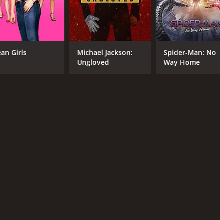
CAST
DI
an Girls
Michael Jackson:
Spider-Man: No
Maria Bello
Joh
Ungloved
Way Home
Stephen Dorff
Connor Hill
MPAA RATING
RU
R
1 h
IMDB RATING
5.0
(4,606)