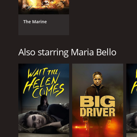
The Marine
Also starring Maria Bello