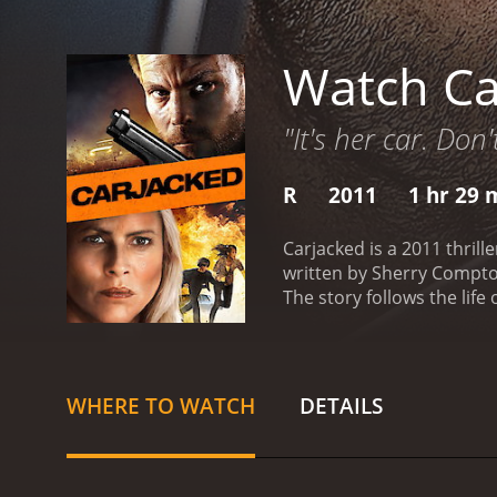
Watch Ca
"It's her car. Don'
R
2011
1 hr 29 
Carjacked is a 2011 thril
written by Sherry Compton
The story follows the life
through a tough time in h
works as a bank teller. To
way back from work, Lorra
Lorraine to drive him to 
WHERE TO WATCH
DETAILS
life is in danger too, as s
destination. Lorraine trie
doubts about her ability 
as they talk about their 