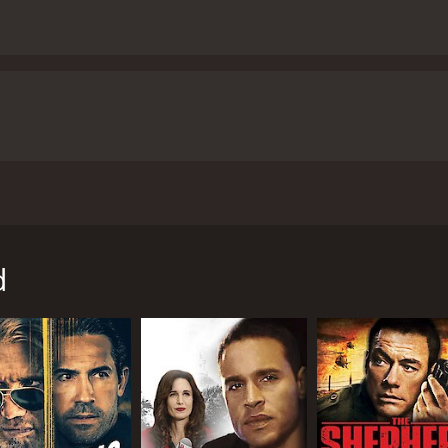
o big stars: Maria Bello and Stephen Dorff. The movie is dir
r Hill, who plays the role of Bello's son in the movie. The s
 (Connor Hill). Lorraine is going through a tough time in her
d
s she works as a bank teller. To make matters worse, she is
jacked by a man named Roy (Stephen Dorff). Roy is a crimin
es to keep calm and comply with Roy's demands, knowing that 
rraine and Roy travel towards their destination. Lorraine tri
fears and doubts about her ability to protect her son and her