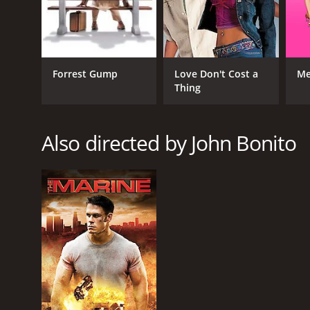
GENRES
Forrest Gump
Love Don't Cost a
Me
Action
Thing
Thriller
TV Movie
Crime
Also directed by John Bonito
RELEASE DATE
2011
LANGUAGE
English