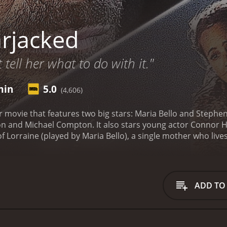
rjacked
t tell her what to do with it."
min
5.0
(4,606)
ler movie that features two big stars: Maria Bello and Stephe
 and Michael Compton. It also stars young actor Connor Hill
 of Lorraine (played by Maria Bello), a single mother who live
er personal life, having recently divorced from her husband
 make matters worse, she is also struggling to control her s
ine is carjacked by a man named Roy (Stephen Dorff). Roy is
Mexico. Lorraine is terrified but decides to keep calm and 
ADD TO
he had left him in the car.
What follows is a tense and thrillin
s to find ways to escape, but Roy is always one step ahead. L
to protect her son and herself, which only adds to the tensio
past experiences and their reasons for doing what they do. R