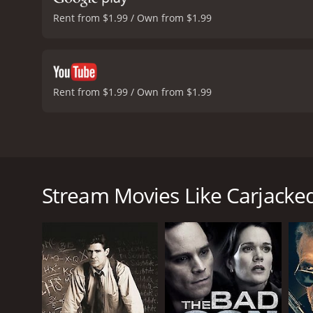
Rent from $1.99 / Own from $1.99
Rent from $1.99 / Own from $1.99
Carjacked is a 2011 thriller movie that features tw
and Michael Compton. It also stars young actor Conno
Bello), a single mother who lives with her son, Chad
Stream Movies Like Carjacke
husband, and is also struggling to make ends meet a
started acting out.
One day, on her way back from work, Lorraine is car
drive him to Mexico. Lorraine is terrified but decid
in the car.
What follows is a tense and thrilling car ride, as Lo
ahead. Lorraine is also forced to fight off her own 