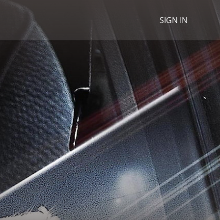
SIGN IN