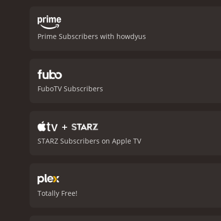
start afresh in Mexico, w
classic thriller, with ed
determined to protect he
Prime Subscribers with howdyus
trust, motherhood, and sur
son. The movie also show
Carjacked is a thrilling 
delivering powerful perfo
Connor Hill standing out a
FuboTV Subscribers
suspenseful and thought-pr
movie with a runtime of 1 hour and 29 minutes. It has received mostly p
score of 5.0.
+
STARZ Subscribers on Apple TV
Totally Free!