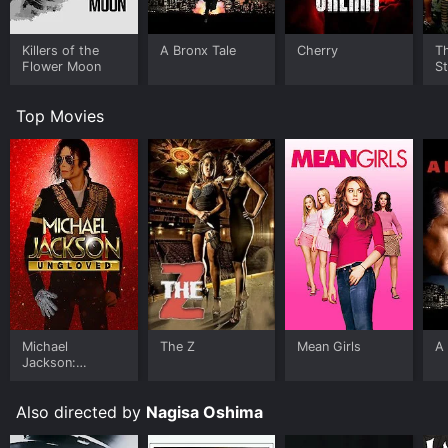
Killers of the
A Bronx Tale
Cherry
Th
Flower Moon
St
Top Movies
Michael
The Z
Mean Girls
A 
Jackson:
Ungloved
Also directed by
Nagisa Oshima