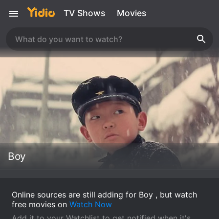
TV Shows
Movies
Boy
Online sources are still adding for Boy , but watch
free movies on
Watch Now
Add it to your Watchlist to get notified when it's