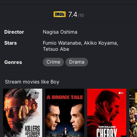
7.4
/10
Director
Nagisa Oshima
Stars
Fumio Watanabe, Akiko Koyama,
Tetsuo Abe
Crime
Drama
Genres
Stream movies like Boy