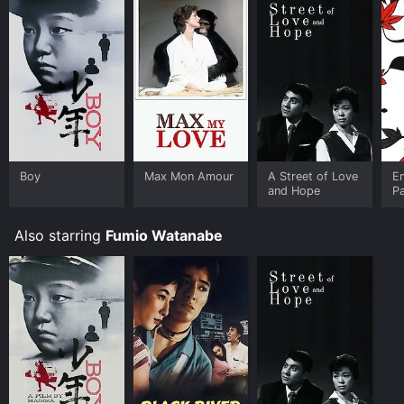
Boy
Max Mon Amour
A Street of Love
E
and Hope
P
Also starring
Fumio Watanabe