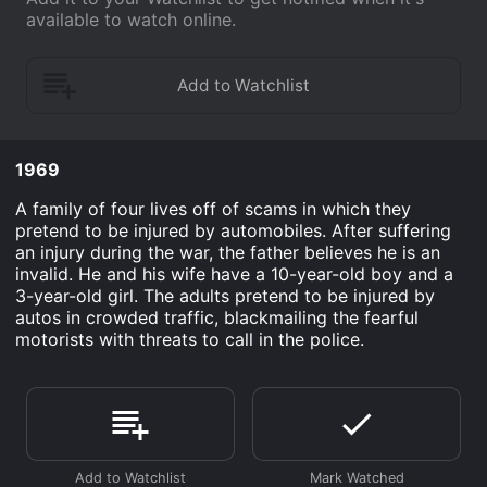
available to watch online.
1969
A family of four lives off of scams in which they
pretend to be injured by automobiles. After suffering
an injury during the war, the father believes he is an
invalid. He and his wife have a 10-year-old boy and a
3-year-old girl. The adults pretend to be injured by
autos in crowded traffic, blackmailing the fearful
motorists with threats to call in the police.