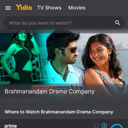
TV Shows
Movies
Brahmanandam Drama Company
Where to Watch Brahmanandam Drama Company