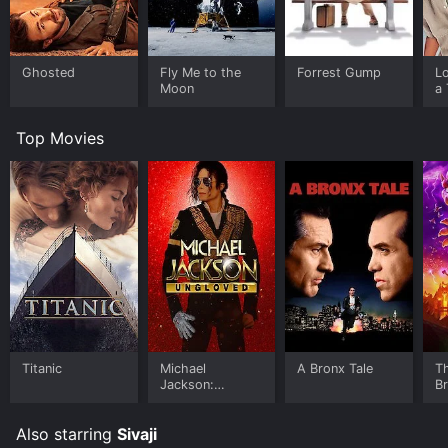
Ghosted
Fly Me to the
Forrest Gump
L
Moon
a 
Top Movies
Titanic
Michael
A Bronx Tale
T
Jackson:
B
Ungloved
Also starring
Sivaji