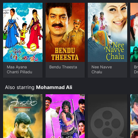
Maa Ayana
Bendu Theesta
Nee Navve
B
Chanti Pilladu
Chalu
D
Also starring
Mohammad Ali