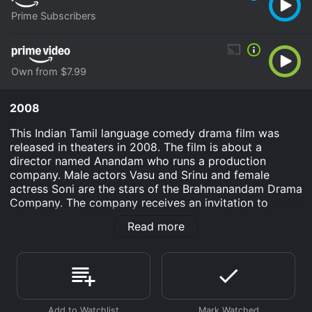
Prime Subscribers
Own from $7.99
2008
This Indian Tamil language comedy drama film was
released in theaters in 2008. The film is about a
director named Anandam who runs a production
company. Male actors Vasu and Srinu and female
actress Soni are the stars of the Brahmanandam Drama
Company. The company receives an invitation to
perform in the city of Bangkok in Thailand. During the
Read more
performance Anandam decides that whoever wins the
heart of Soni the heroine in the play will become the
heir to the Brahmanandam Drama Company. This leads
to a strange performance on stage as Vasu and Srinu
are in hot pursuit of Soni in order to become heir to
the drama company.