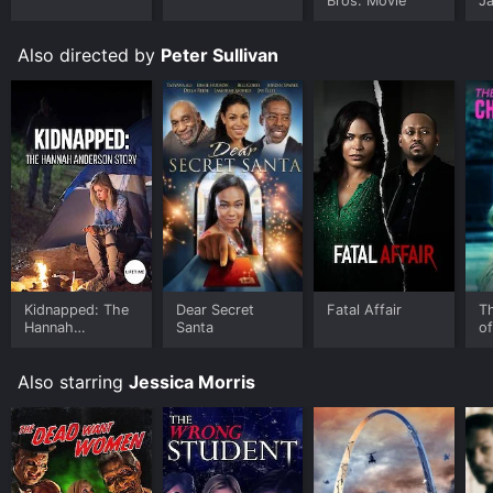
Bros. Movie
J
U
Also directed by
Peter Sullivan
Kidnapped: The
Dear Secret
Fatal Affair
Th
Hannah
Santa
of
Anderson Story
Also starring
Jessica Morris