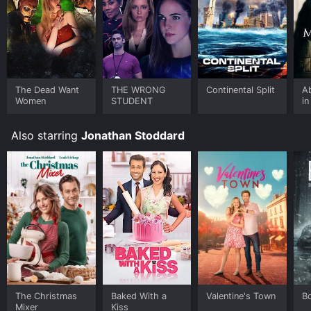
The Dead Want
THE WRONG
Continental Split
A
Women
STUDENT
in
Also starring
Jonathan Stoddard
The Christmas
Baked With a
Valentine's Town
B
Mixer
Kiss