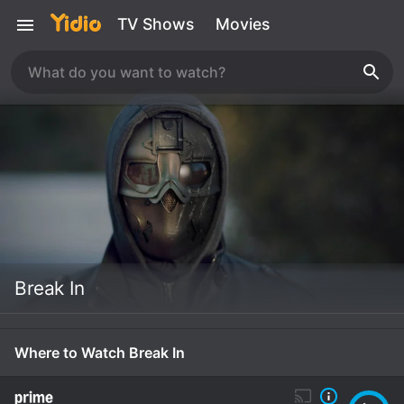
TV Shows
Movies
Break In
Where to Watch Break In