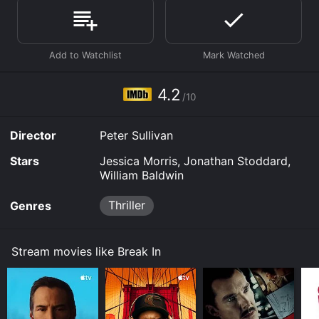
Where do I stream Break In online? Break In is available
to watch free on The Roku Channel Free and stream,
download, buy on demand at Prime, Prime Video
online. Some platforms allow you to rent Break In for a
limited time or purchase the movie and download it to
your device.
4.2
/10
Director
Peter Sullivan
Stars
Jessica Morris, Jonathan Stoddard,
William Baldwin
Thriller
Genres
Stream movies like Break In