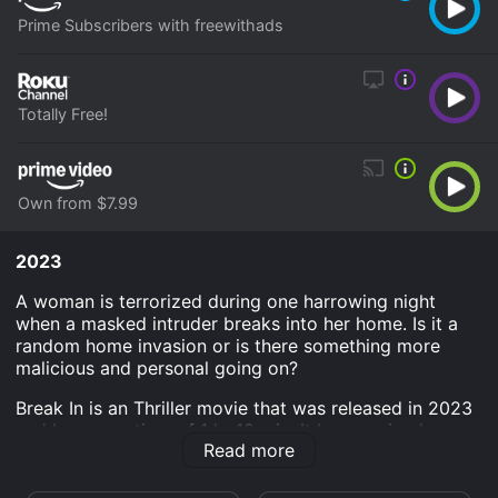
Prime Subscribers with freewithads
Totally Free!
Own from $7.99
2023
A woman is terrorized during one harrowing night
when a masked intruder breaks into her home. Is it a
random home invasion or is there something more
malicious and personal going on?
Break In is an Thriller movie that was released in 2023
and has a run time of 1 hr 18 min. It has received
Read more
mostly poor reviews from critics and viewers, who
have given it an IMDb score of 4.2.