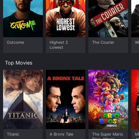
Outcome
Highest 2
The Courier
W
Lowest
Top Movies
Titanic
A Bronx Tale
The Super Mario
M