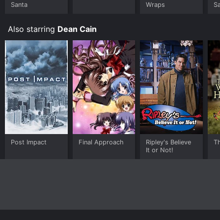
Santa
Wraps
S
Also starring
Dean Cain
Post Impact
Final Approach
Ripley's Believe
T
It or Not!