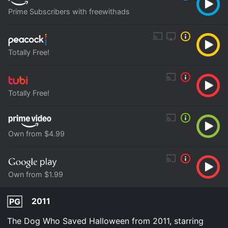
Prime Subscribers with freewithads
Totally Free!
Totally Free!
Own from $4.99
Own from $1.99
2011
PG
The Dog Who Saved Halloween from 2011, starring