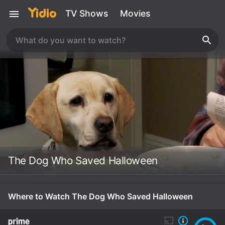
TV Shows
Movies
The Dog Who Saved Halloween
Where to Watch The Dog Who Saved Halloween