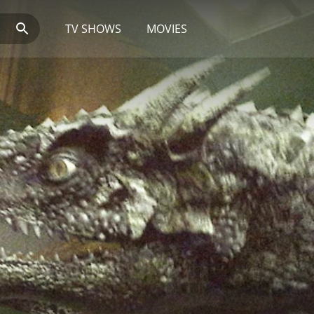
TV SHOWS
MOVIES