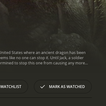
e United States where an ancient dragon has been
ms like no one can stop it. Until Jack, a soldier
termined to stop this one from causing any more
way to defeat the dragon. Together they discover
re it destroys everything in its path. They also
ed militants are planning to infiltrate the town in
 against time to find the artifact and defeat the
 WATCHLIST
MARK AS WATCHED
omance is put on hold as they focus on their
he town's sheriff who is initially skeptical of
itself is a formidable opponent, with impressive CGI
he fire, and use its tail as a weapon. Jack and Dr.