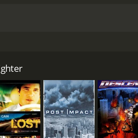
knowledge and resources to find a way to defeat this monste
g to steal the artifact. He is a ruthless and dangerous man w
er of danger to the already dire situation.
Overall, Dragon F
ce. With impressive special effects and a great cast, it kee
m will be able to defeat the dragon and save the town. It is 
 a runtime of 1 hour and 25 minutes. It has received mostly poor reviews from critics and
t an IMDb score of 3.4.
 takes place in a small town in the United States where an 
 it seems like no one can stop it. Until Jack, a soldier play
ne from causing any more harm.
ighter
 (Kristine Byers) to find a way to defeat the dragon. Togeth
ore it destroys everything in its path. They also learn that 
filtrate the town in order to steal a valuable artifact that i
efeat the dragon, Jack and Dr. Sarah begin to develop feelin
 from destruction. Meanwhile, Robert Zachar plays the role of
hat Jack is capable of.
ssive CGI effects that bring it to life on the screen. It is ma
e all their knowledge and resources to find a way to defeat 