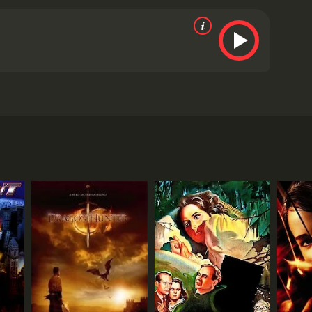
r.
Marcus Aurelius plays the role of the leader of the
ho will stop at nothing to get what he wants. His
ighter is a fun and exciting movie that combines
ps the audience on the edge of their seats as they
a must-see for fans of action-fantasy movies.
ancient dragon has been awakened from its slumber.
ed by Dean Cain, comes to town. Jack has experience
er they discover that the dragon is searching for
the dragon is not the only threat facing the town, as
s hidden within the town's borders.
gs for each other. However, their romance is put on
 the town's sheriff who is initially skeptical of
ssive and has the ability to fly, breathe fire, and
this monster.