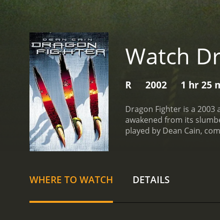
Watch Dr
R
2002
1 hr 25 
Dragon Fighter is a 2003 
awakened from its slumber.
played by Dean Cain, com
harm.
Jack teams up with 
that the dragon is searchi
learn that the dragon is n
order to steal a valuable 
WHERE TO WATCH
DETAILS
dragon, Jack and Dr. Sara
mission to save the town f
Jack's abilities but chang
effects that bring it to li