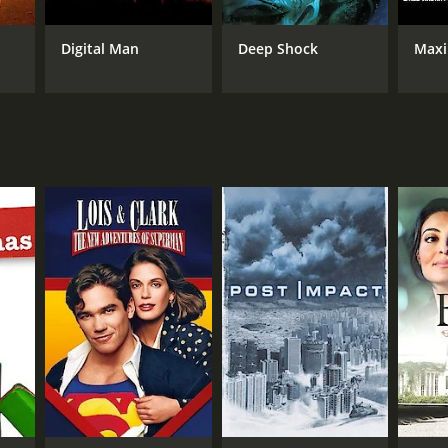
Digital Man
Deep Shock
Maxi
NTIME
r 25 min