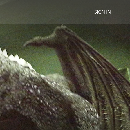
SIGN IN