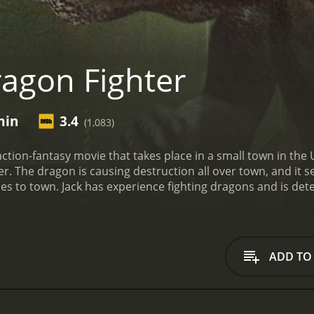
agon Fighter
min
3.4
(1,083)
action-fantasy movie that takes place in a small town in th
 The dragon is causing destruction all over town, and it see
es to town. Jack has experience fighting dragons and is de
a local scientist named Dr. Sarah (Kristine Byers) to find a 
ng for something, and they need to figure out what it is befo
ot the only threat facing the town, as a group of heavily arm
artifact that is hidden within the town's borders.
As they race
ADD TO
h begin to develop feelings for each other. However, their r
rom destruction. Meanwhile, Robert Zachar plays the role of t
es his mind when he sees what Jack is capable of.
The dragon 
fe on the screen. It is massive and has the ability to fly, breat