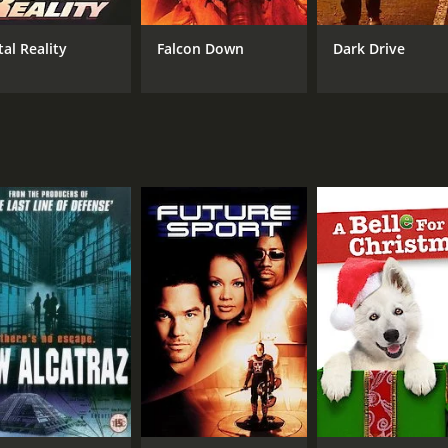
Marcus Aurelius
tal Reality
Falcon Down
Dark Drive
MPAA RATING
RU
R
1 h
IMDB RATING
3.4
(1,083)