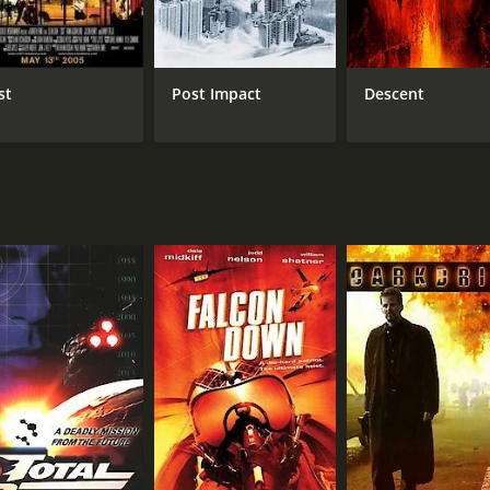
militants who are planning to steal the artifact. He is a rut
of danger to the already dire situation.
that combines action, fantasy, and romance. With impressive 
st
Post Impact
Descent
f Jack and his team will be able to defeat the dragon and sav
e of 1 hour and 25 minutes. It has received mostly poor revi
CAST
DI
Dean Cain
Phil
Kristine Byers
Robert Zachar