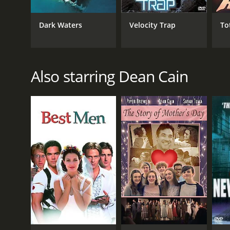
Thriller
Dark Waters
Velocity Trap
To
RELEASE DATE
2002
Also starring Dean Cain
LANGUAGE
English