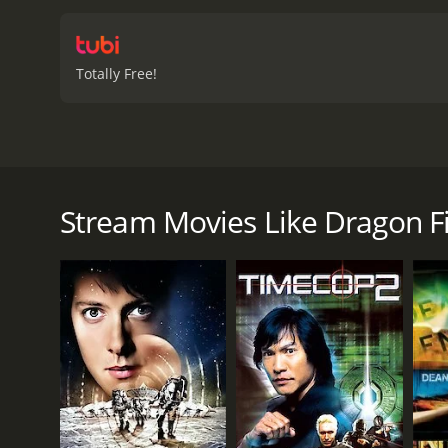
Sarah must use all their 
militants who are plannin
presence adds another lay
Totally Free!
action, fantasy, and roman
wonder if Jack and his tea
Dragon Fighter is a 2002 action movie with
viewers, who have given i
Dragon Fighter is a 2003 action-fantasy movie that
The dragon is causing destruction all over town, and
fighting dragons and is determined to stop this o
Stream Movies Like Dragon F
Jack teams up with a local scientist named Dr. Sarah
something, and they need to figure out what it is bef
a group of heavily armed militants are planning to in
As they race against time to find the artifact and d
hold as they focus on their mission to save the town
Jack's abilities but changes his mind when he sees w
The dragon itself is a formidable opponent, with impre
use its tail as a weapon. Jack and Dr. Sarah must us