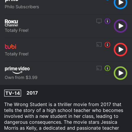
Philo Subscribers
Totally Free!
Totally Free!
Own from $3.99
2017
TV-14
The Wrong Student is a thriller movie from 2017 that
tells the story of a high school teacher who becomes
involved with a new student in her class, leading to
dangerous consequences. The movie stars Jessica
Morris as Kelly, a dedicated and passionate teacher