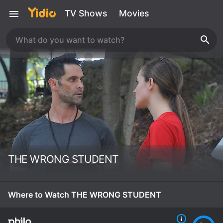
TV Shows
Movies
THE WRONG STUDENT
Where to Watch THE WRONG STUDENT