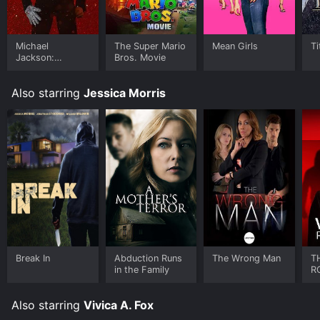
on demand at Philo, Prime Video online. Some
platforms allow you to rent THE WRONG STUDENT for
a limited time or purchase the movie and download it
to your device.
Michael
The Super Mario
Mean Girls
Ti
Jackson:
Bros. Movie
Ungloved
Also starring
Jessica Morris
Break In
Abduction Runs
The Wrong Man
T
in the Family
R
Also starring
Vivica A. Fox