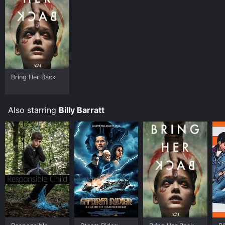
Bring Her Back
Also starring
Billy Barratt