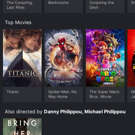
The Conjuring:
Backrooms
Conjuring the
Sm
Last Rites
Devil
Top Movies
Titanic
Spider-Man: No
The Super Mario
M
Way Home
Bros. Movie
J
U
Also directed by
Danny Philippou, Michael Philippou