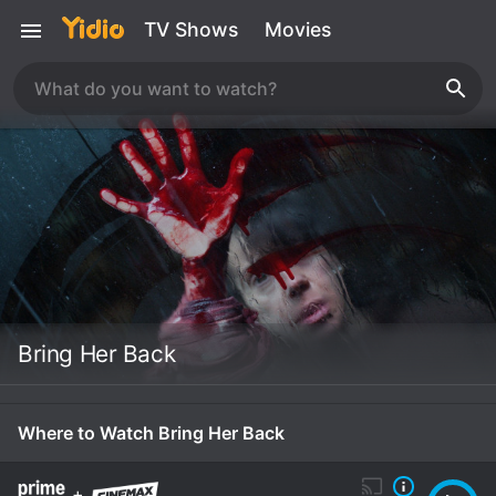
TV Shows
Movies
Bring Her Back
Where to Watch Bring Her Back
+