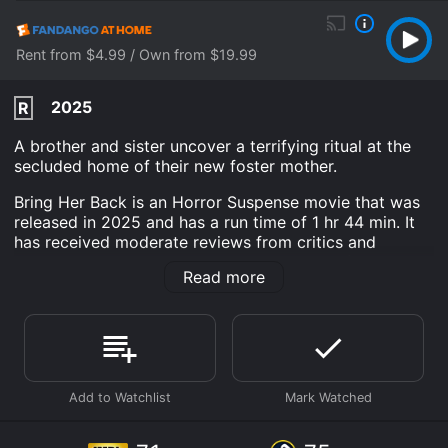
Rent from $4.99 / Own from $19.99
2025
R
A brother and sister uncover a terrifying ritual at the
secluded home of their new foster mother.
Bring Her Back is an Horror Suspense movie that was
released in 2025 and has a run time of 1 hr 44 min. It
has received moderate reviews from critics and
viewers, who have given it an IMDb score of 7.1 and a
Read more
MetaScore of 75.
Where do I stream Bring Her Back online? Bring Her
Back is available to watch and stream, download, buy
on demand at Prime, Hulu, Max, Apple TV Channels,
The Roku Channel, Prime Video, Fandango at Home
online. Some platforms allow you to rent Bring Her
Back for a limited time or purchase the movie and
download it to your device.