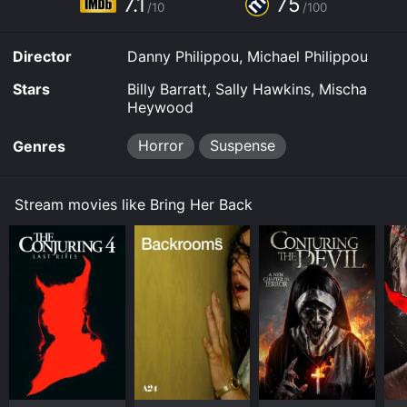
7.1
75
/10
/100
Director
Danny Philippou, Michael Philippou
Stars
Billy Barratt, Sally Hawkins, Mischa
Heywood
Horror
Suspense
Genres
Stream movies like Bring Her Back