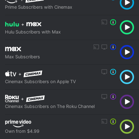
Prime Subscribers with Cinemax
+
Hulu Subscribers with Max
Max Subscribers
+
Cinemax Subscribers on Apple TV
+
Cinemax Subscribers on The Roku Channel
Own from $4.99