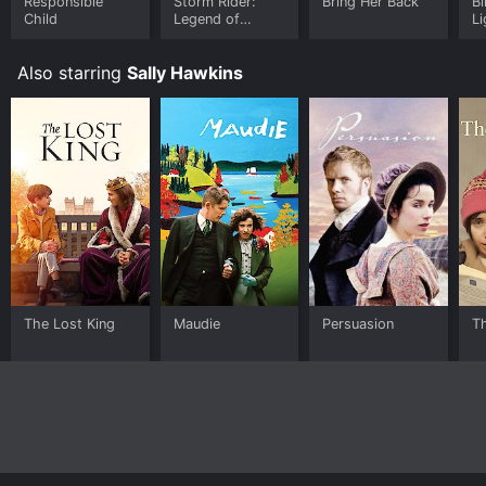
Responsible
Storm Rider:
Bring Her Back
Bl
Child
Legend of
Li
Hammerhead
Also starring
Sally Hawkins
The Lost King
Maudie
Persuasion
T