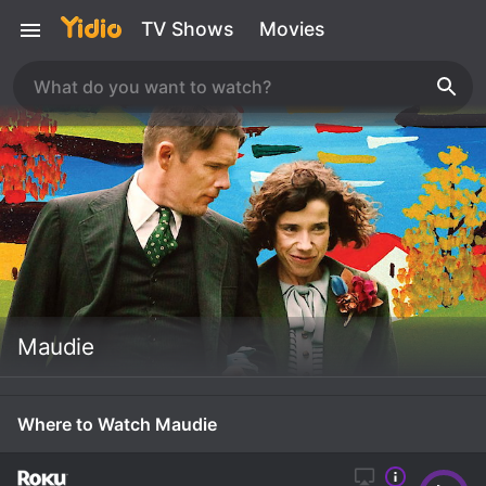
TV Shows
Movies
Maudie
Where to Watch Maudie