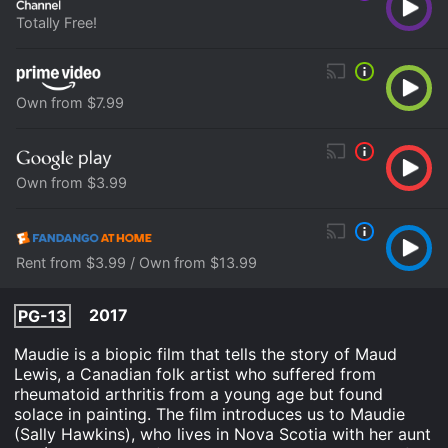
Totally Free!
Own from $7.99
Own from $3.99
Rent from $3.99 / Own from $13.99
2017
PG-13
Maudie is a biopic film that tells the story of Maud
Lewis, a Canadian folk artist who suffered from
rheumatoid arthritis from a young age but found
solace in painting. The film introduces us to Maudie
(Sally Hawkins), who lives in Nova Scotia with her aunt