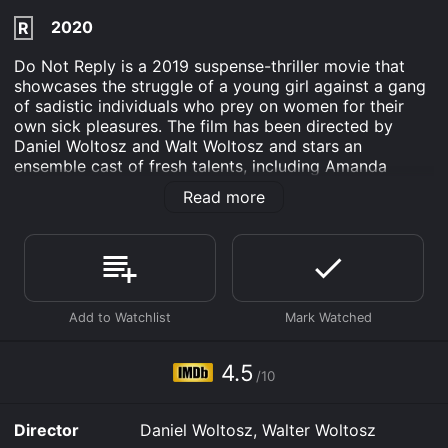
2020
R
Do Not Reply is a 2019 suspense-thriller movie that
showcases the struggle of a young girl against a gang
of sadistic individuals who prey on women for their
own sick pleasures. The film has been directed by
Daniel Woltosz and Walt Woltosz and stars an
ensemble cast of fresh talents, including Amanda
Arcuri as Heather, Jackson Rathbone as Cyrus, and
Read more
Kerri Medders as Nikki.
The movie starts with Heather, a young high school
student, who is a bit of a loner and becomes a target
of cyberbullying. One day she receives a message
from an unknown person who offers to be her friend.
Desperate for companionship, Heather agrees and
starts to chat with the stranger, who calls himself
"Josh."
4.5
/10
As their conversation progresses, Heather realizes that
Josh is not like any other friend she has ever had. He
Director
Daniel Woltosz, Walter Woltosz
sends her gifts, drops flirtatious comments, and even