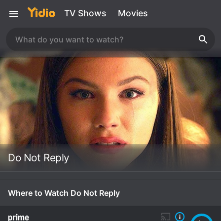
TV Shows
Movies
Do Not Reply
Where to Watch Do Not Reply