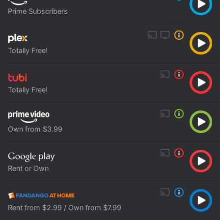
Prime Subscribers
Totally Free!
Totally Free!
Own from $3.99
Rent or Own
Rent from $2.99 / Own from $7.99