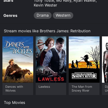
Stars
Tony Toste, Mo Kelly, Ryan Walker,
Kevin Wester
Drama
Western
Genres
Stream movies like Brothers James: Retribution
Dances with
Lawless
The Man from
D
Wolves
Snowy River
U
Top Movies