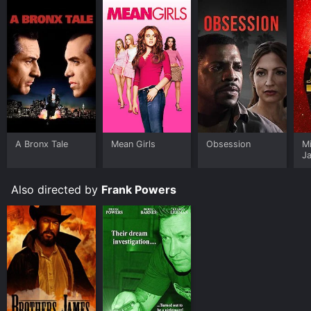
A Bronx Tale
Mean Girls
Obsession
M
J
U
Also directed by
Frank Powers