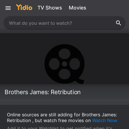
TV Shows
Movies
Brothers James: Retribution
Online sources are still adding for Brothers James:
Retribution , but watch free movies on
Watch Now
Add it to your Watchlist to get notified when it's