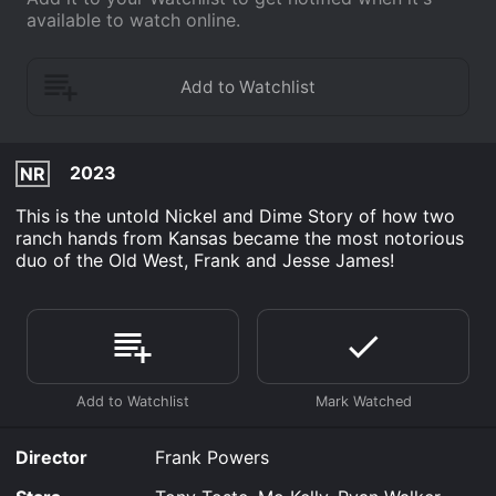
available to watch online.
2023
NR
This is the untold Nickel and Dime Story of how two
ranch hands from Kansas became the most notorious
duo of the Old West, Frank and Jesse James!
Director
Frank Powers