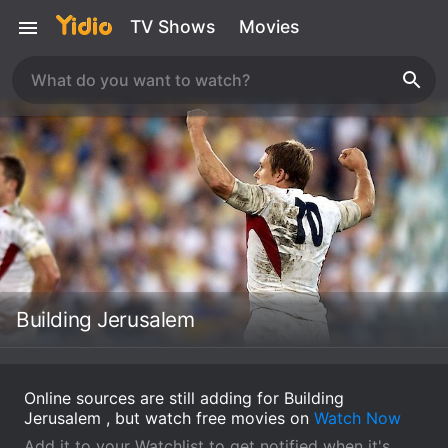
TV Shows
Movies
Building Jerusalem
Online sources are still adding for Building
Jerusalem , but watch free movies on
Watch Now
Add it to your Watchlist to get notified when it's