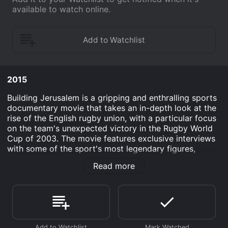
available to watch online.
2015
Building Jerusalem is a gripping and enthralling sports
documentary movie that takes an in-depth look at the
rise of the English rugby union, with a particular focus
on the team's unexpected victory in the Rugby World
Cup of 2003. The movie features exclusive interviews
with some of the sport's most legendary figures,
including Matt Dawson, Martin Johnson, and George
Read more
Gregan.
The documentary charts the team's journey to
greatness, from their disappointing performance in the
1999 Rugby World Cup to their shock win against
Australia in the final of the 2003 tournament. As the