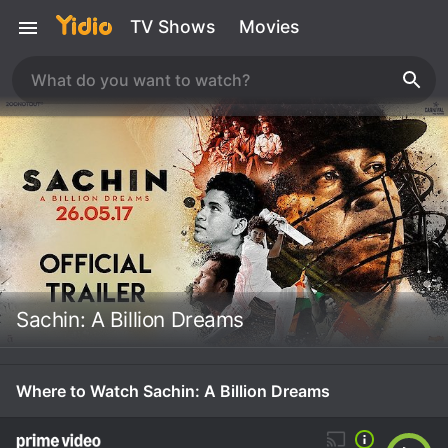
TV Shows
Movies
Sachin: A Billion Dreams
Where to Watch Sachin: A Billion Dreams