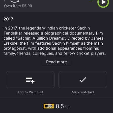
Own from $5.99
2017
In 2017, the legendary Indian cricketer Sachin
Tendulkar released a biographical documentary film
called "Sachin: A Billion Dreams". Directed by James
Erskine, the film features Sachin himself as the main
protagonist, with additional appearances from his
family, friends, colleagues, and fellow cricket players.
The movie tells the story of Sachin's life, from his
Read more
childhood in Mumbai to his retirement from cricket in
2013. It begins with a brief introduction to Sachin's
family and their lifestyle, depicting how cricket
became an integral part of their household. The film
then moves on to showcase Sachin's journey from a
young boy with a passion for cricket to becoming one
of the greatest batsmen in the history of the sport.
Throughout the film, Sachin shares his experiences,
8.5
/10
thoughts, and emotions, giving the audience an insight
into his life off the pitch as well as on it. He talks about