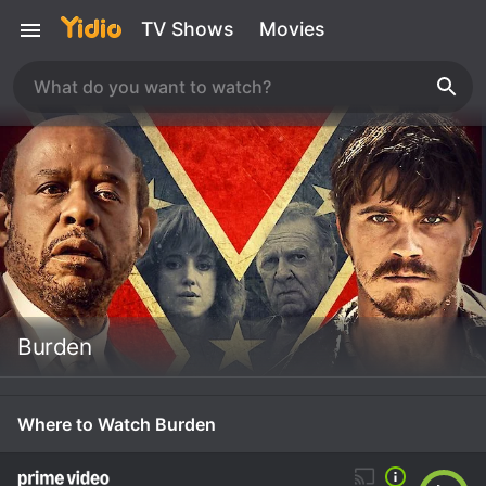
TV Shows
Movies
Burden
Where to Watch Burden