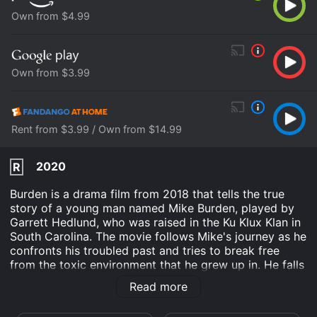
Own from $4.99
Own from $3.99
Rent from $3.99 / Own from $14.99
2020
R
Burden is a drama film from 2018 that tells the true
story of a young man named Mike Burden, played by
Garrett Hedlund, who was raised in the Ku Klux Klan in
South Carolina. The movie follows Mike's journey as he
confronts his troubled past and tries to break free
from the toxic environment that he grew up in. He falls
in love with a single mother named Judy, played by
Read more
Andrea Riseborough, who helps him to see beyond his
racist views and to embrace a more compassionate