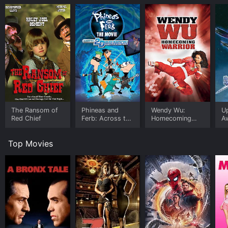
The Ransom of
Phineas and
Wendy Wu:
U
Red Chief
Ferb: Across the
Homecoming
A
Second
Warrior
Dimension
Top Movies