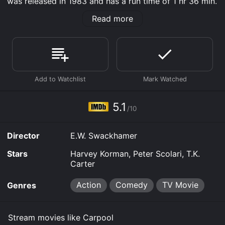
was released in 1983 and has a run time of 1 hr 36 min.
It has received moderate reviews from critics and
Read more
viewers, who have given it an IMDb score of 5.1.
Where do I stream Carpool online? Carpool is available
to watch and stream, download, buy on demand at
Prime, FuboTV, MGM+, Prime Video online. Some
platforms allow you to rent Carpool for a limited time
or purchase the movie and download it to your device.
5.1
/10
Director
E.W. Swackhamer
Stars
Harvey Korman, Peter Scolari, T.K.
Carter
Action
Comedy
TV Movie
Genres
Stream movies like Carpool