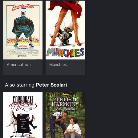
Americathon
Munchies
Also starring
Peter Scolari