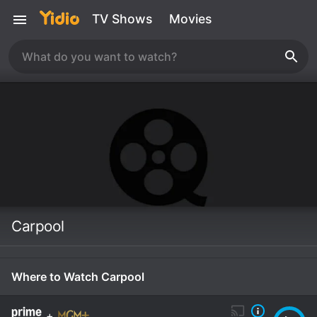
TV Shows
Movies
Carpool
Where to Watch Carpool
+