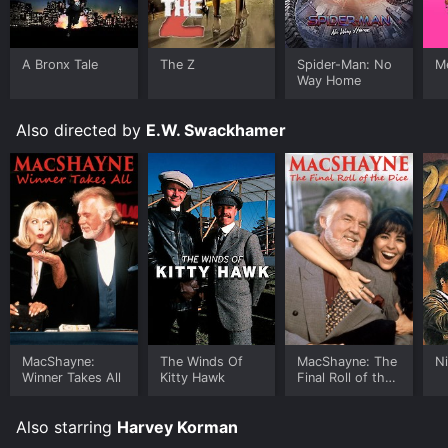
A Bronx Tale
The Z
Spider-Man: No
Me
Way Home
Also directed by
E.W. Swackhamer
MacShayne:
The Winds Of
MacShayne: The
Ni
Winner Takes All
Kitty Hawk
Final Roll of the
Dice
Also starring
Harvey Korman