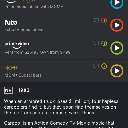
Prime Subscribers with MGM+
FuboTV Subscribers
Rent from $2.49 / Own from $7.99
MGM+ Subscribers
1983
NR
When an armored truck loses $1 million, four hapless
carpoolers find it, but they soon find themselves on
the run from an ex-cop and several thugs.
Carpool is an Action Comedy TV Movie movie that