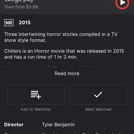
Own from $3.99
2015
NR
Three intertwining horror stories compiled in a TV
show style format.
Chillers is an Horror movie that was released in 2015
and has a run time of 1 hr 3 min.
Where do I stream Chillers online? Chillers is available
Read more
to watch and stream, buy on demand at Google Play
online. Some platforms allow you to rent Chillers for a
limited time or purchase the movie and download it to
your device.
Director
Tyler Benjamin