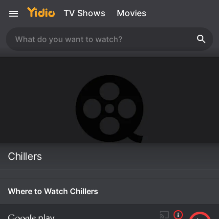
TV Shows
Movies
Chillers
Where to Watch Chillers