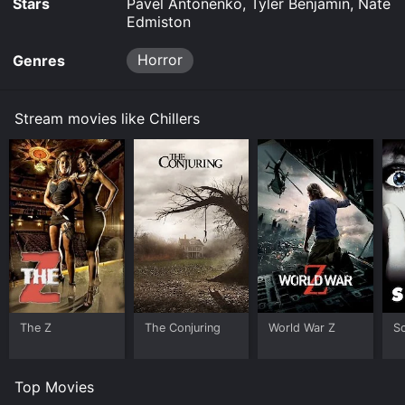
Stars
Pavel Antonenko, Tyler Benjamin, Nate
Edmiston
Horror
Genres
Stream movies like Chillers
The Z
The Conjuring
World War Z
S
Top Movies