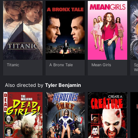
Titanic
A Bronx Tale
Mean Girls
S
W
Also directed by
Tyler Benjamin