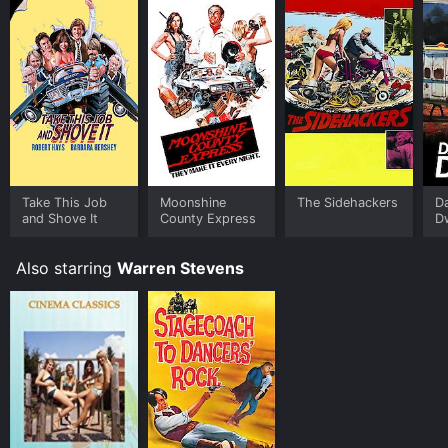
Take This Job
Moonshine
The Sidehackers
D
and Shove It
County Express
D
Also starring
Warren Stevens