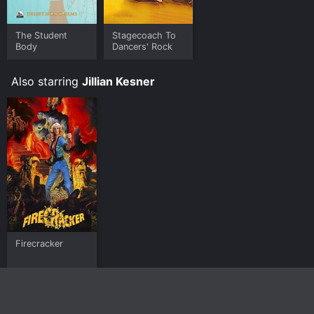
The Student
Stagecoach To
Body
Dancers' Rock
Also starring
Jillian Kesner
Firecracker