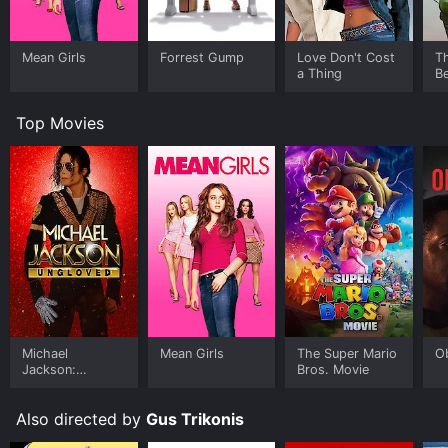
Mean Girls
Forrest Gump
Love Don't Cost
T
a Thing
Be
Top Movies
Michael
Mean Girls
The Super Mario
O
Jackson:
Bros. Movie
Ungloved
Also directed by
Gus Trikonis