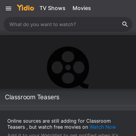
TV Shows
Movies
Classroom Teasers
Online sources are still adding for Classroom
Teasers , but watch free movies on
Watch Now
Add it to your Watchlist to get notified when it's