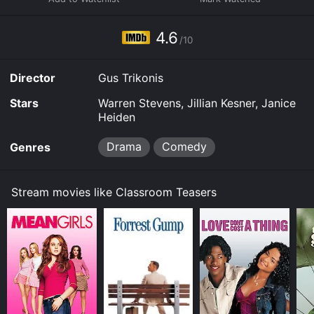
4.6
/10
Director
Gus Trikonis
Stars
Warren Stevens, Jillian Kesner, Janice
Heiden
Drama
Comedy
Genres
Stream movies like Classroom Teasers