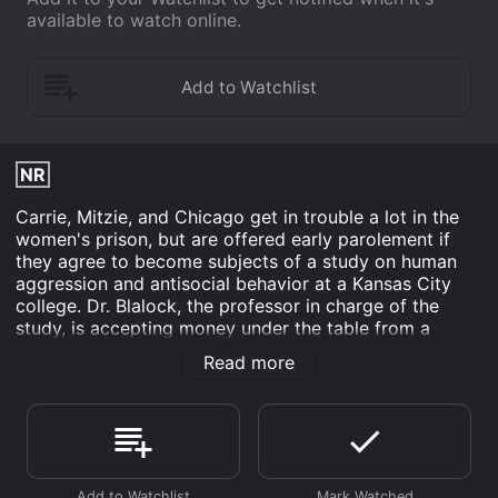
available to watch online.
NR
Carrie, Mitzie, and Chicago get in trouble a lot in the
women's prison, but are offered early parolement if
they agree to become subjects of a study on human
aggression and antisocial behavior at a Kansas City
college. Dr. Blalock, the professor in charge of the
study, is accepting money under the table from a
shady government contact to use an experimental
Read more
drug on the women. The drug induces the same hostile
behavior the doctor is supposedly trying to cure, and
after a while the women have a hard time conducting
themselves in a civil manner. Carrie begins figuring out
the scam and must rely on Blalock's son to help her