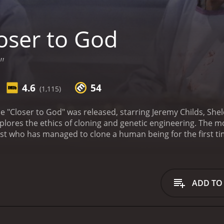
oser to God
"
4.6
54
(1,115)
ie "Closer to God" was released, starring Jeremy Childs, S
xplores the ethics of cloning and genetic engineering. The m
icist who has managed to clone a human being for the first ti
antly in the public eye, causing a media frenzy and putting 
we see that Dr. Reed is a man with a lot of secrets. His wif
er own, and the two of them have a strained relationship. Ad
rough IVF, is biologically related to Dr. Reed's assistant,
ADD TO
tives for creating Elizabeth may not have been as pure as he 
play god, and the emotional toll of his actions becomes inc
f the movie is the way it tackles the issue of cloning from a
means to be human, and whether our genetic makeup is essen