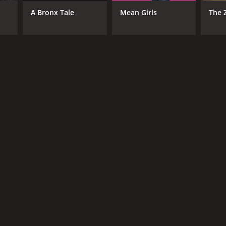
A Bronx Tale
Mean Girls
The 
NGUAGE
lish