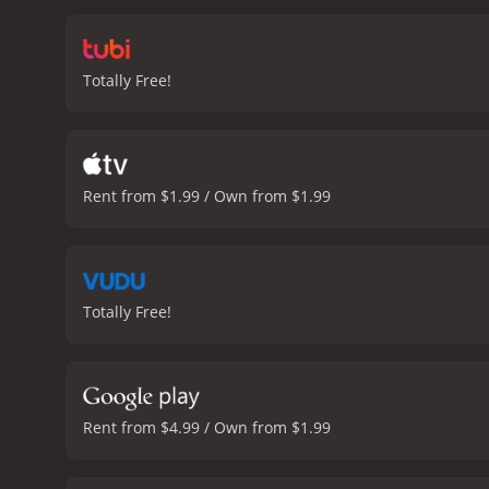
the movie is the performa
psychological complexity 
struggling to come to ter
Totally Free!
God" is a thought-provoki
engineering. It is well-w
time.
Closer to God is a 2014 horror m
Rent from $1.99 / Own from $1.99
Totally Free!
Rent from $4.99 / Own from $1.99