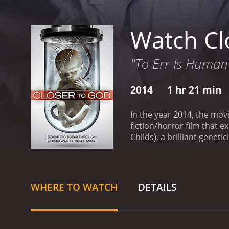
Watch Cl
"To Err Is Human
2014
1 hr 21 min
In the year 2014, the mov
fiction/horror film that e
Childs), a brilliant genet
a world where she is inst
life.
As the story unfolds, 
with personal demons of h
daughter, who was born th
WHERE TO WATCH
DETAILS
we see that Dr. Reed's mo
motivated by a desire to 
most interesting aspects o
questions about what it 