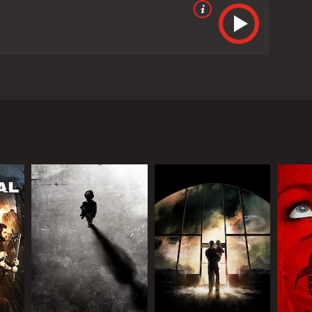
Hoppe. It is a science fiction/horror film that
ds), a brilliant geneticist who has managed to clone
 in the public eye, causing a media frenzy and
 seems to be struggling with personal demons of her
 was born through IVF, is biologically related to Dr.
nitially claimed. There are hints that he was
movie goes on.
ical standpoint. It raises important questions about
 as Dr. Reed, bringing a sense of nuance and