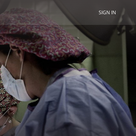
SIGN IN