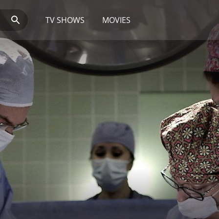
TV SHOWS
MOVIES