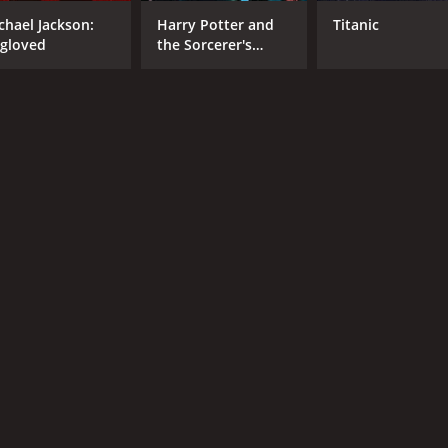
chael Jackson:
Harry Potter and
Titanic
RUNTIME
LA
gloved
the Sorcerer's
Stone
1 hr 21 min
Eng
METASCORE
54