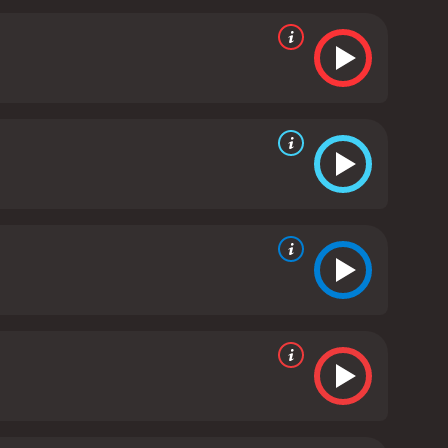
s Dr. Reed, bringing a sense of nuance and
as Dr. Reed's wife, portraying a woman who is
lout from her husband's actions.
Overall, "Closer to
r the implications of cloning and genetic
ry on one of the most pressing moral issues of our