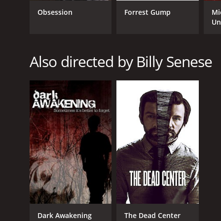
Obsession
Forrest Gump
Mi
RELEASE DATE
Un
2014
Also directed by Billy Senese
IMDB RATING
4.6
(1,115)
Dark Awakening
The Dead Center