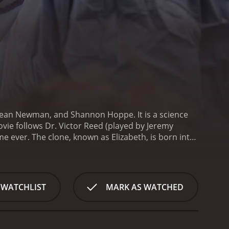
helean Newman, and Shannon Hoppe. It is a science
ovie follows Dr. Victor Reed (played by Jeremy
me ever. The clone, known as Elizabeth, is born into
a strain on Dr. Reed's already complicated personal
e, played by Shelean Newman, seems to be struggling
ding to the tension is the fact that their
 played by Shannon Hoppe.
As the story progresses,
 WATCHLIST
MARK AS WATCHED
initially claimed. There are hints that he was
reasingly apparent as the movie goes on.
One of the
 moral and ethical standpoint. It raises important
tial to our identity.
Another standout feature of