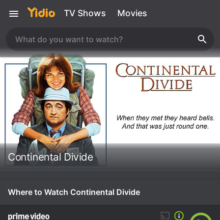
TV Shows
Movies
Continental Divide
Where to Watch Continental Divide