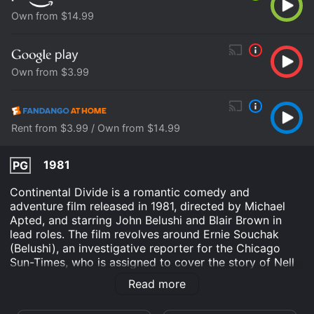
Own from $14.99
Own from $3.99
Rent from $3.99 / Own from $14.99
1981
PG
Continental Divide is a romantic comedy and
adventure film released in 1981, directed by Michael
Apted, and starring John Belushi and Blair Brown in
lead roles. The film revolves around Ernie Souchak
(Belushi), an investigative reporter for the Chicago
Sun-Times, who is assigned to cover the story of Nell
Porter (Brown), a renowned wildlife expert working in
Read more
the Rocky Mountains.