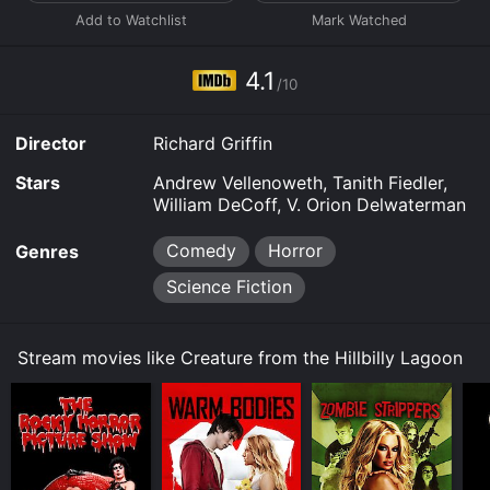
4.1
/10
Director
Richard Griffin
Stars
Andrew Vellenoweth, Tanith Fiedler,
William DeCoff, V. Orion Delwaterman
Comedy
Horror
Genres
Science Fiction
Stream movies like Creature from the Hillbilly Lagoon