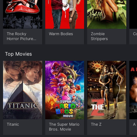
The Rocky
Warm Bodies
Zombie
C
Horror Picture
Strippers
Show
Top Movies
Titanic
The Super Mario
The Z
A 
Bros. Movie