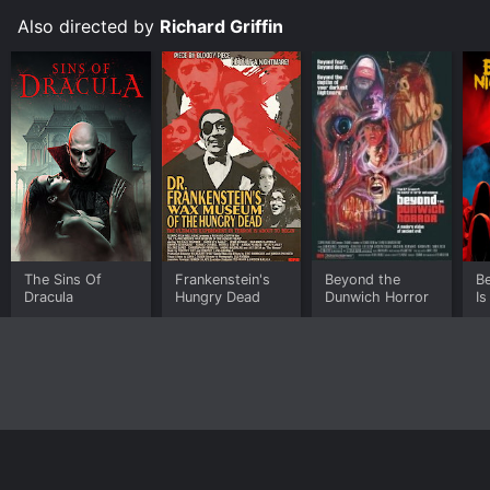
Also directed by
Richard Griffin
The Sins Of
Frankenstein's
Beyond the
Be
Dracula
Hungry Dead
Dunwich Horror
Is
Home
Top Shows
Top Movies
About