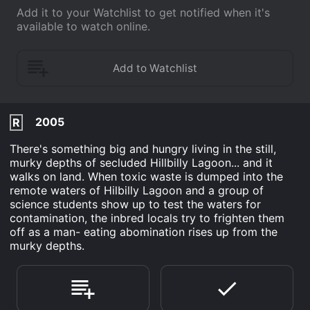
Add it to your Watchlist to get notified when it's
available to watch online.
2005
R
There's something big and hungry living in the still,
murky depths of secluded Hillbilly Lagoon... and it
walks on land. When toxic waste is dumped into the
remote waters of Hilbilly Lagoon and a group of
science students show up to test the waters for
contamination, the inbred locals try to frighten them
off as a man- eating abomination rises up from the
murky depths.