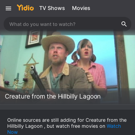
TV Shows
Movies
Creature from the Hillbilly Lagoon
Online sources are still adding for Creature from the
Hillbilly Lagoon , but watch free movies on
Watch
Now