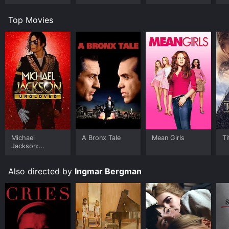
Top Movies
Michael
A Bronx Tale
Mean Girls
Ti
Jackson:
Ungloved
Also directed by
Ingmar Bergman