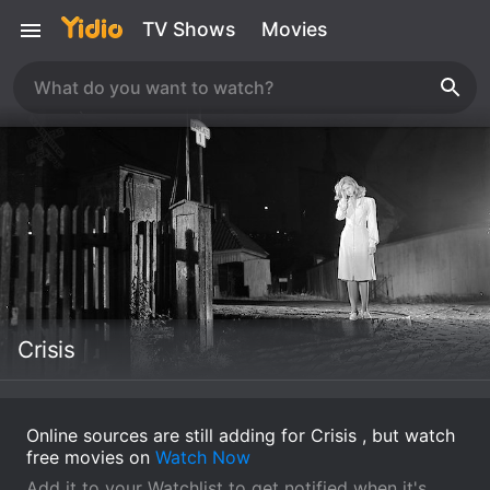
TV Shows
Movies
Crisis
Online sources are still adding for Crisis , but watch
free movies on
Watch Now
Add it to your Watchlist to get notified when it's