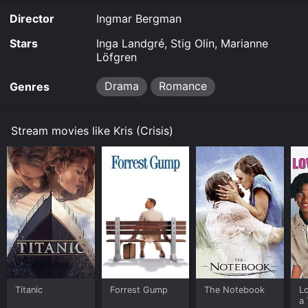
Director
Ingmar Bergman
Stars
Inga Landgré, Stig Olin, Marianne
Löfgren
Drama
Romance
Genres
Stream movies like Kris (Crisis)
Titanic
Forrest Gump
The Notebook
L
a 