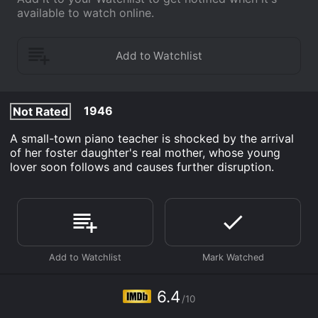
available to watch online.
1946
Not Rated
A small-town piano teacher is shocked by the arrival
of her foster daughter's real mother, whose young
lover soon follows and causes further disruption.
6.4
/10