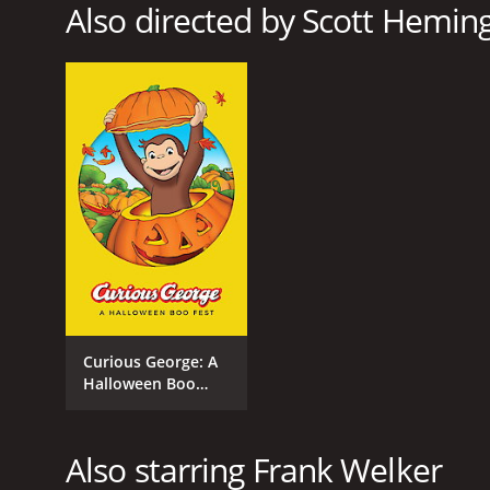
Also directed by Scott Heming,
RELEASE DATE
2013
Curious George: A
Halloween Boo
Fest
Also starring Frank Welker