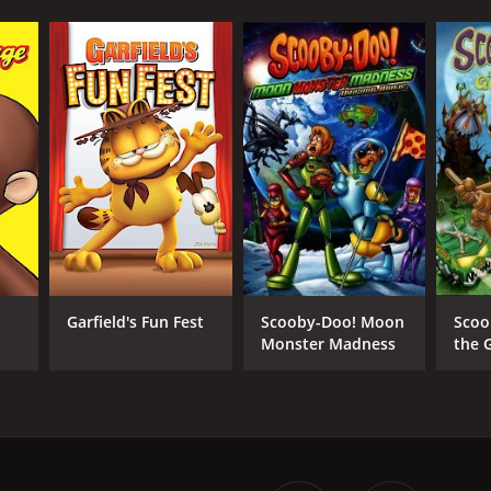
Garfield's Fun Fest
Scooby-Doo! Moon
Scoo
Monster Madness
the 