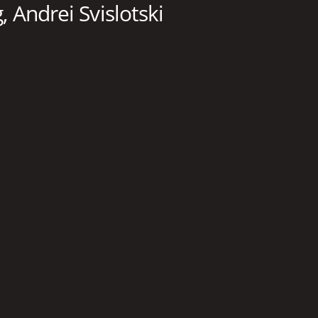
 Andrei Svislotski
RUNTIME
LA
57 min
Eng