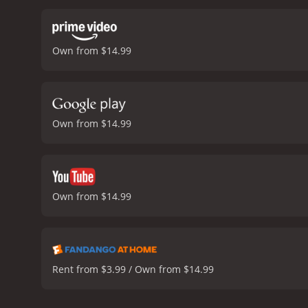
teaches children about th
all lovable and charming. 
enjoyment of the movie.
O
Own from $14.99
costumes, and musical per
Curious George: Swings Int
face and warm your heart. 
valuable life lessons whil
during the spring season, 
Own from $14.99
happy and satisfied.
Curi
Own from $14.99
Rent from $3.99 / Own from $14.99