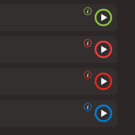
tion is bright and colorful, and the characters are
rs to life, and the musical score adds to the overall
de. The parade features many colorful floats,
and make their own float for the parade.
Overall,
s a feel-good movie that will put a smile on your
can be assured that their children will learn some
un and exciting movie to watch with your family
 a delightful movie that will leave you feeling
h a runtime of 57 minutes.