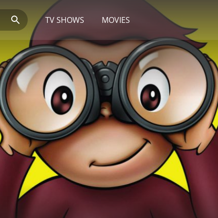
TV SHOWS
MOVIES