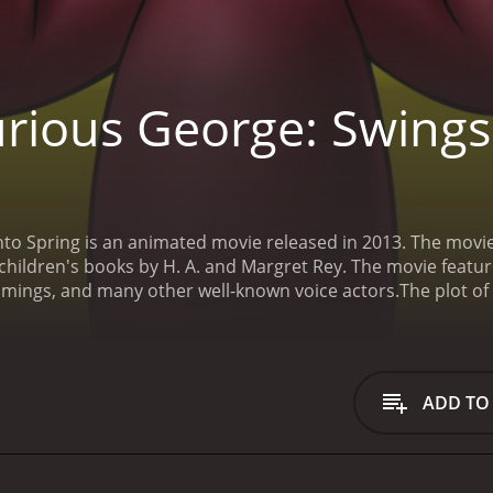
rious George: Swings 
to Spring is an animated movie released in 2013. The movie
children's books by H. A. and Margret Rey. The movie features
mings, and many other well-known voice actors.
The plot o
ys up for an adventure. As the title suggests, the movie tak
nd him. He is especially excited about the Spring Festival t
ns about the different traditions and activities that take plac
g, to prepare for the festival's big parade. George also m
ADD TO
and a mother robin who is trying to build a nest for her e
s all the eggs in the robin's nest. Feeling guilty, George d
rge sets out to find the perfect replacement eggs for the m
lways find a way to overcome them.
The movie is a heartwarmi