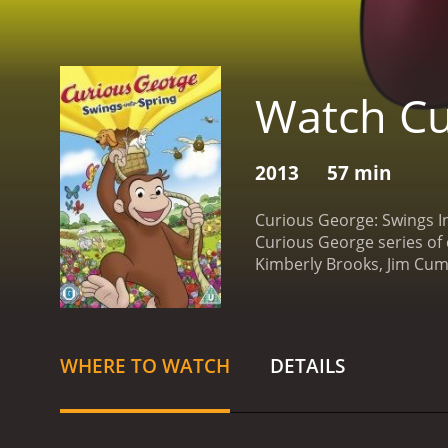
Watch Cu
2013
57 min
Curious George: Swings In
Curious George series of 
Kimberly Brooks, Jim Cum
lovable monkey who is alwa
the changes happening arou
explores the city, he lear
Hundley, the doorman's do
WHERE TO WATCH
DETAILS
young goat named Gnocchi 
when he accidentally break
with his new friends, Geo
their journey, but they a