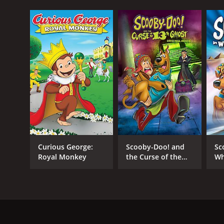
Curious George:
Scooby-Doo! and
Sc
Royal Monkey
the Curse of the
Wh
13th Ghost
M