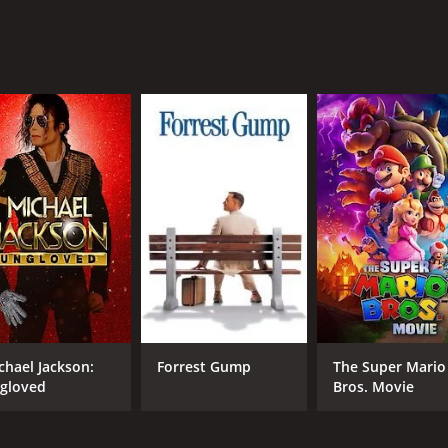
cellent movie for children and families. It is a feel-good mo
, and parents can be assured that their children will learn s
ing movie to watch with your family during the spring season
ling happy and satisfied.
ted movie with a runtime of 57 minutes.
CAST
DI
Frank Welker
Sco
chael Jackson:
Forrest Gump
The Super Mario
Jeff Benett
And
gloved
Bros. Movie
Kimberly Brooks
Jim Cummings