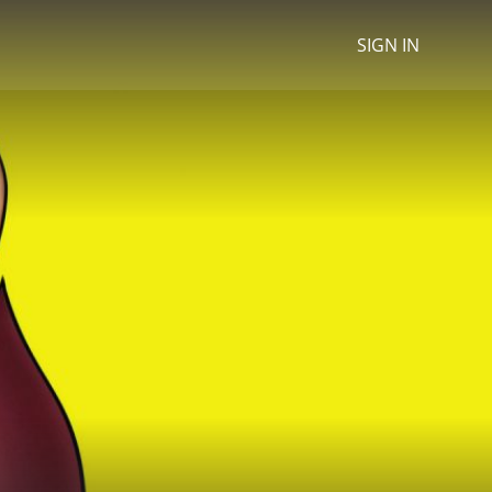
SIGN IN