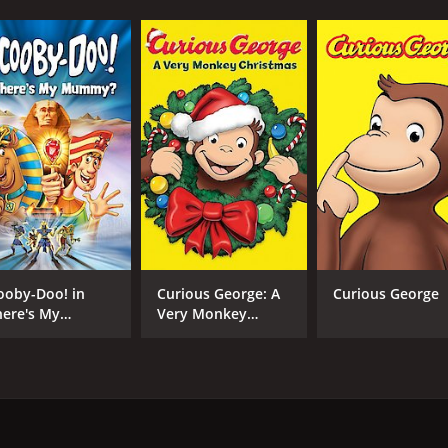
ooby-Doo! in
Curious George: A
Curious George
ere's My
Very Monkey
ummy?
Christmas