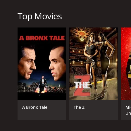
Overall, Curious George: Swings Into Spring is an ex
heart. The movie is suitable for children of all ages
Top Movies
In conclusion, if you're looking for a fun and excit
Spring. It's a delightful movie that will leave you fee
Curious George: Swings Into Spring is a 2013 anima
GENRES
Animation
A Bronx Tale
The Z
Mi
Kids & Family
Un