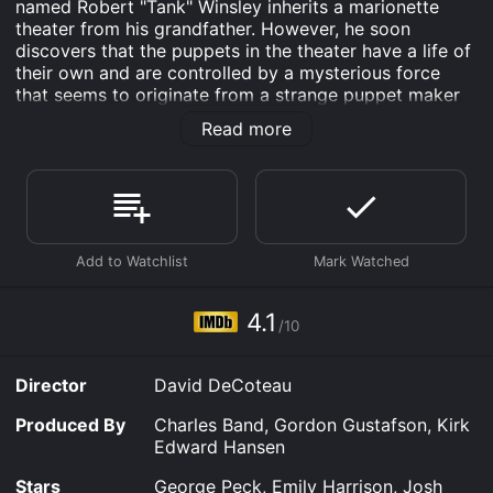
named Robert "Tank" Winsley inherits a marionette
theater from his grandfather. However, he soon
discovers that the puppets in the theater have a life of
their own and are controlled by a mysterious force
that seems to originate from a strange puppet maker
named Dr. Magrew. Despite the warnings of his
Read more
girlfriend, Anne, and his best friend, Jason, Tank
becomes increasingly fascinated with the puppets and
their apparent power. He soon learns that Dr. Magrew
has been using the puppets to terrorize and even kill
people for his own twisted purposes.
As Tank delves deeper into the mystery surrounding
the puppets, he finds himself becoming more and more
connected to them, struggling to resist their pull even
4.1
/10
as they become increasingly dangerous. With the help
of Anne and Jason, Tank must confront Dr. Magrew
and the puppets before they destroy everything he
Director
David DeCoteau
holds dear.
Produced By
Charles Band, Gordon Gustafson, Kirk
The movie is a mix of horror and suspense, with a
Edward Hansen
healthy dose of supernatural elements thrown in. The
puppets themselves are both creepy and intriguing,
Stars
George Peck, Emily Harrison, Josh