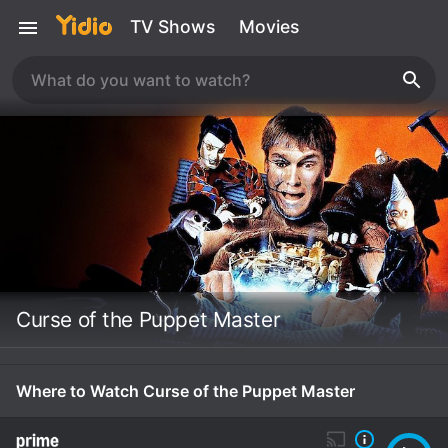
TV Shows
Movies
Curse of the Puppet Master
Where to Watch Curse of the Puppet Master