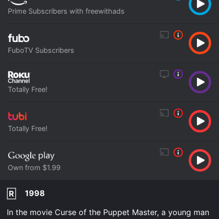
Prime Subscribers with freewithads
FuboTV Subscribers
Totally Free!
Totally Free!
Own from $1.99
1998
R
In the movie Curse of the Puppet Master, a young man