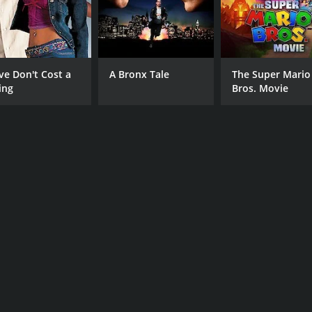
 of 2 hours and 3 minutes. It has received mostly positive r
ve Don't Cost a
A Bronx Tale
The Super Mario
ing
Bros. Movie
CAST
DI
Shameik Moore
RZ
Demetrius Shipp Jr.
Denzel Whitaker
MPAA RATING
RU
R
2 h