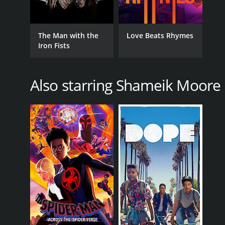
LANGUAGE
The Man with the
Love Beats Rhymes
English
Iron Fists
Also starring Shameik Moore