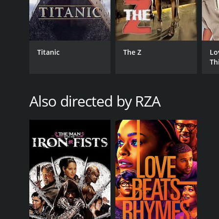
Cut Throat City is a 2020 crime movie with a runtime
an IMDb score of 4.9 and a MetaScore of 67.
Titanic
The Z
Lo
Th
Also directed by RZA
GENRES
Crime
Drama
Suspense
RELEASE DATE
2020