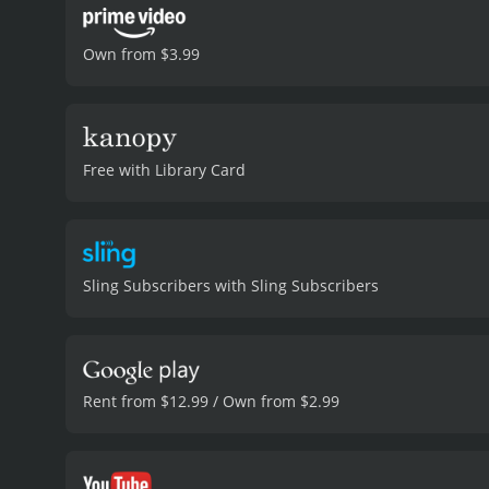
Own from $3.99
Free with Library Card
Sling Subscribers with Sling Subscribers
Rent from $12.99 / Own from $2.99