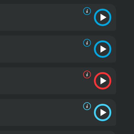
 artist who is grappling with an uncertain future,
e, played by Demetrius Shipp Jr., is Blink's best
Me, is excellent as the tough but vulnerable
nce.
Denzel Whitaker, best known for his work in The
ing to do the right thing, but keeps getting beaten
acter endearing.
Keean Johnson, who previously
ing to keep his family together while dealing with
 that makes him a standout performer.
One of the
ho helps the friends in their heist. T.I. brings a
lationship with the four friends adds a layer of
f purpose. The film is a commentary on the legacy of
m have contributed to the suffering of New Orleans'
t also has moments of levity that give the film a
mpressive film that has something to say. The film is
ave plagued New Orleans for decades. The film's
rested in movies that tackle social justice issues.