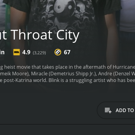
t Throat City
in
4.9
67
(3,229)
ing heist movie that takes place in the aftermath of Hurrican
Shameik Moore), Miracle (Demetrius Shipp Jr.), Andre (Denzel 
he post-Katrina world. Blink is a struggling artist who has be
t short due to the storm, Andre is a dad-to-be who can't affo
 to keep his family safe.
As they try to figure out how to surv
 help them get the money they need to start a new life. But t
thless group of corrupt police officers.
Directed by RZA, Cut
ADD TO
e reality of the aftermath of Hurricane Katrina, and the fil
he film captures the poverty, desperation and crime that emer
nd institutional racism that contributed to New Orleans' suf
th life and energy. The film has a vibrant cast of characters