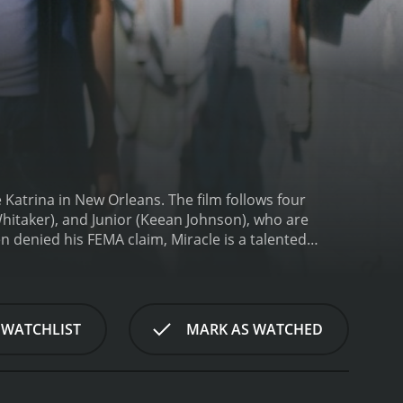
e Katrina in New Orleans. The film follows four
Whitaker), and Junior (Keean Johnson), who are
en denied his FEMA claim, Miracle is a talented
rd the medical bills and Junior is struggling in a
ive, they come up with a plan to rob a local casino -
hings spiral out of control quickly, and they find
 Throat City is a thrilling action movie with heart.
 WATCHLIST
MARK AS WATCHED
m shows the profound impact the storm had on the
ged after the floodwater receded, bringing to life
fering.
Despite the bleakness of its setting, Cut
, all of whom are struggling in their unique ways.