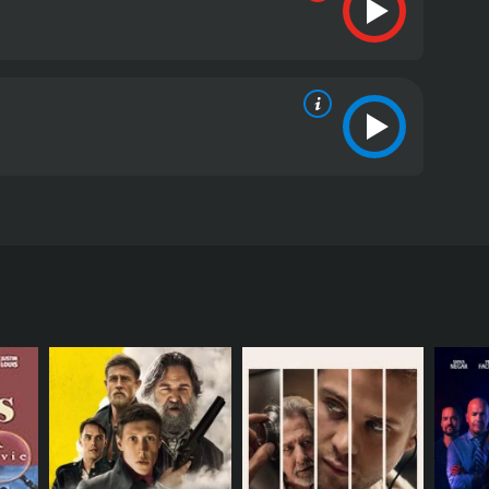
e film follows four lifelong friends, Blink (Shameik
 survive in the post-Katrina world. Blink is a
ue to the storm, Andre is a dad-to-be who can't
 will help them get the money they need to start a
 police officers.
aftermath of Hurricane Katrina, and the film shows
nd crime that emerged after the floodwater receded,