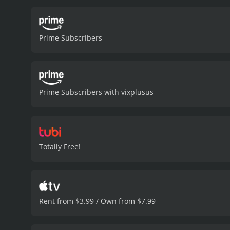
Blink, the film's protagon
and Moore captures his ch
friend and former boxer. 
Prime Subscribers
Miracle. He brings an int
Great Debaters and Black 
down by the system. Whit
starred in Alita: Battle A
the pressures of poverty 
Prime Subscribers with vixplusus
film's standout performanc
charisma and wit to the ro
complexity to the story.
Cu
Hurricane Katrina and the
residents. The film doesn'
Totally Free!
sense of optimism despite 
a well-crafted heist movi
talented cast, vibrant set
Cut Throat City is a 2020 crime movie with 
Rent from $3.99 / Own from $7.99