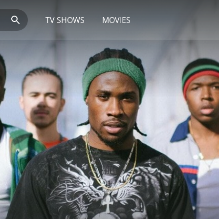
TV SHOWS
MOVIES