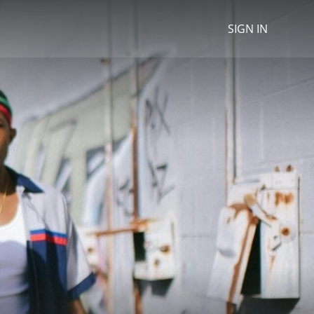
SIGN IN