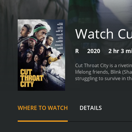
Watch Cu
R
2020
2 hr 3 m
Cut Throat City is a rivet
lifelong friends, Blink (
struggling to survive in t
boxer whose career was cu
dead-end job, while trying
a move that they hope will
themselves hunted by a ru
WHERE TO WATCH
DETAILS
The story is rooted in th
city and its residents. T
the systemic corruption a
Throat City is brimming wi