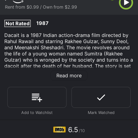
Rent from $0.99 / Own from $2.99
1987
Not Rated
Dacait is a 1987 Indian action-drama film directed by
Rahul Rawail and starring Rakhee Gulzar, Sunny Deol,
and Meenakshi Sheshadri. The movie revolves around
the life of a young woman named Sumitra (Rakhee
Gulzar) who is wronged by the society and turns into a
dacoit after the death of her husband. The story is set
in a small village in India where Sumitra lives with her
Read more
husband Amar (Suresh Oberoi) and their son. The
village is ruled by a group of corrupt politicians and
police officers who exploit the poor and helpless
villagers. One day, Amar witnesses a murder
committed by one of the politicians and tries to
expose him. However, he is framed for the murder and
sentenced to death.
After her husband's death, Sumitra is left alone with
6.5
/10
their son and has to struggle to make ends meet. She