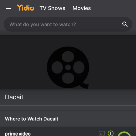
TV Shows
Movies
Dacait
Where to Watch Dacait