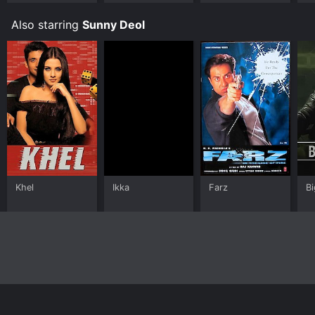
Also starring
Sunny Deol
Khel
Ikka
Farz
Bi
Home
Top Shows
Top Movies
About