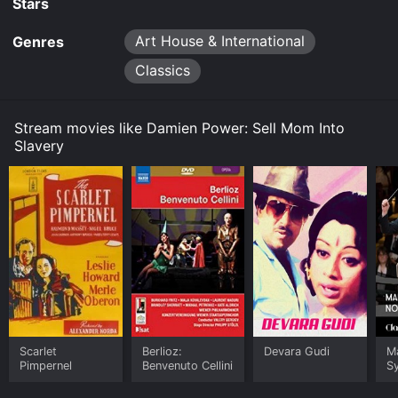
Stars
Art House & International
Genres
Classics
Stream movies like Damien Power: Sell Mom Into
Slavery
Scarlet
Berlioz:
Devara Gudi
Ma
Pimpernel
Benvenuto Cellini
S