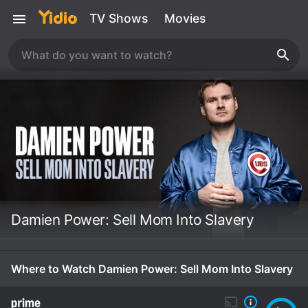
TV Shows
Movies
Damien Power: Sell Mom Into Slavery
Where to Watch Damien Power: Sell Mom Into Slavery