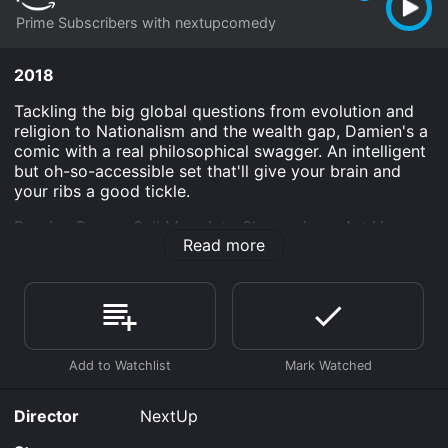
Prime Subscribers with nextupcomedy
2018
Tackling the big global questions from evolution and
religion to Nationalism and the wealth gap, Damien's a
comic with a real philosophical swagger. An intelligent
but oh-so-accessible set that'll give your brain and
your ribs a good tickle.
Damien Power: Sell Mom Into Slavery is an Art House
Read more
& International Classics movie that was released in
2018 and has a run time of 55 min.
Where do I stream Damien Power: Sell Mom Into
Slavery online? Damien Power: Sell Mom Into Slavery is
available to watch and stream, download on demand
at Prime online. Some platforms allow you to rent
Damien Power: Sell Mom Into Slavery for a limited time
or purchase the movie and download it to your device.
Director
NextUp