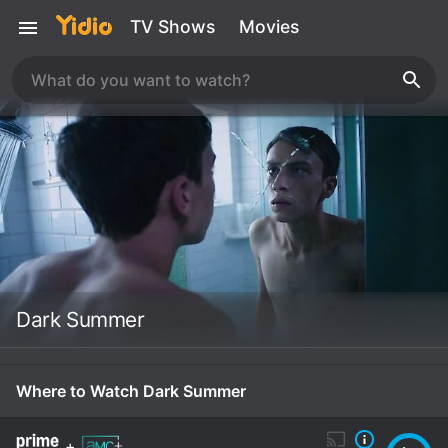
TV Shows
Movies
Dark Summer
Where to Watch Dark Summer
+