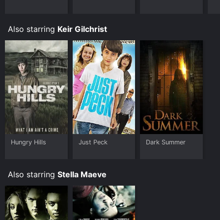
device.
Also starring
Keir Gilchrist
Hungry Hills
Just Peck
Dark Summer
Also starring
Stella Maeve