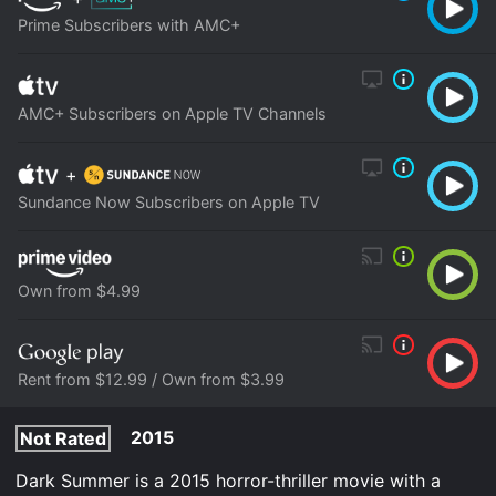
Prime Subscribers with AMC+
AMC+ Subscribers on Apple TV Channels
+
Sundance Now Subscribers on Apple TV
Own from $4.99
Rent from $12.99 / Own from $3.99
2015
Not Rated
Dark Summer is a 2015 horror-thriller movie with a