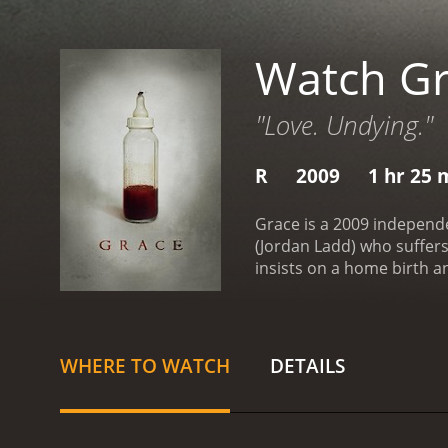
Watch G
"Love. Undying."
R
2009
1 hr 25 
Grace is a 2009 independ
(Jordan Ladd) who suffers
insists on a home birth and
isolated from friends and
started to show signs of 
daughter.
The film is a sl
and shadow to create an e
WHERE TO WATCH
DETAILS
from Jordan Ladd as Madel
who provides a creepy, un
relies less on jump scares
moments that will leave v