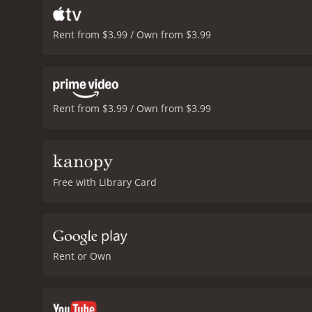
Rent from $3.99 / Own from $3.99
Rent from $3.99 / Own from $3.99
Free with Library Card
Rent or Own