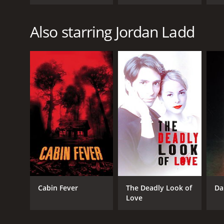
Also starring Jordan Ladd
Cabin Fever
The Deadly Look of
Da
Love