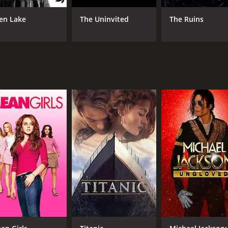
 that manages to be both disturbing and thought-provoking. It
en Lake
The Uninvited
The Ruins
 definitely check out.
our and 25 minutes. It has received moderate reviews from c
CAST
DI
Jordan Ladd
Pau
Samantha Ferris
Gabrielle Rose
MPAA RATING
RU