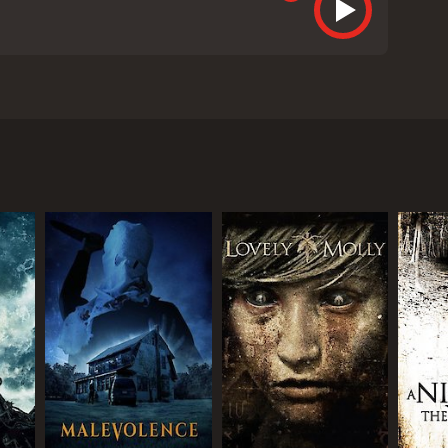
ed Madeline Matheson (Jordan Ladd) who suffers a
ists on a home birth and, after the baby is born
e notices that the baby - whom she names Grace -
ing is terribly wrong with her daughter.
erly uses light and shadow to create an eerie,
ordan Ladd as Madeline, who brings a raw emotional
g presence.
 scares and more on the psychological tension of its
 and impressed.
 ways. Madeline's obsession with Grace is both
e film also touches on themes of motherhood and