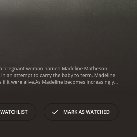
ry of a pregnant woman named Madeline Matheson
. In an attempt to carry the baby to term, Madeline
if it were alive.
As Madeline becomes increasingly
s that the baby - whom she names Grace - has
convinced that something is terribly wrong with her
e and gore. Director Paul Solet cleverly uses light
errifying. The film's standout performances come
 WATCHLIST
MARK AS WATCHED
, and Samantha Ferris as Madeline's mother-in-law,
e manages to deliver an effective horror movie that
 film's final act features some genuinely shocking
ements of the film is its exploration of female grief