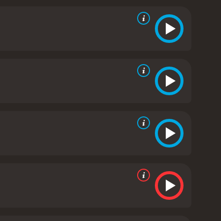
isturbing and understandable, as she struggles to
mes of motherhood and the lengths to which a
ilm that manages to be both disturbing and thought-
one that horror fans should definitely check out.