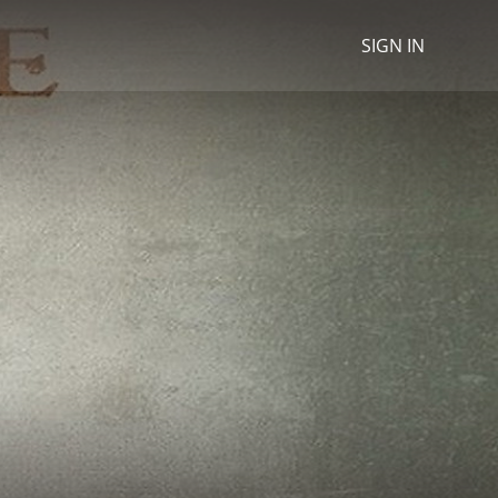
SIGN IN