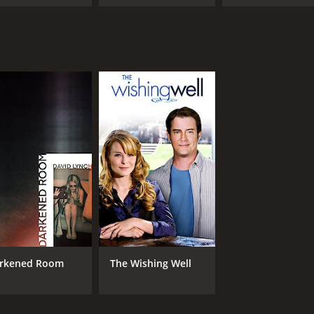
rkened Room
The Wishing Well