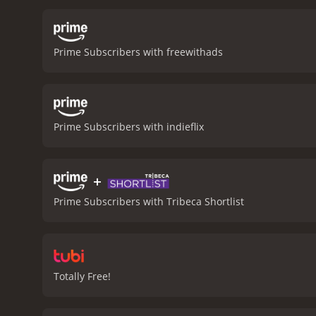
and how it can manifest i
come to terms with the l
parent will go to protect t
Prime Subscribers with freewithads
provoking. It's a film tha
Grace is a 2009 horror movie with a runtime of 
Prime Subscribers with indieflix
+
Prime Subscribers with Tribeca Shortlist
Totally Free!