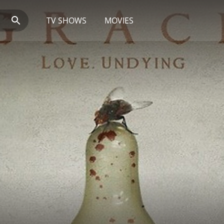
TV SHOWS
MOVIES