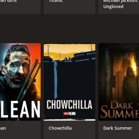
an Girls
Titanic
Michael Jackson:
Ungloved
R
1 h
IMDB RATING
ME
5.2
52
(8,299)
ean
Chowchilla
Dark Summer