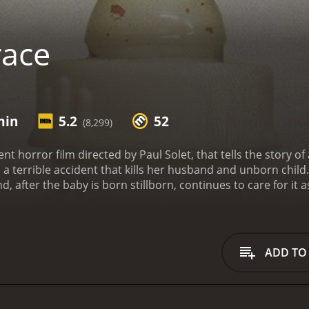
race
min
5.2
52
(8,299)
ent horror film directed by Paul Solet, that tells the sto
 a terrible accident that kills her husband and unborn child
, after the baby is born stillborn, continues to care for it as 
 family who are unable to understand her grief, she notice
life. But as the weeks go by, Madeline becomes increasingly 
ow-burn horror that strikes just the right balance of suspens
erie, dreamlike atmosphere that is at once beautiful and t
ADD TO
ine, who brings a raw emotional intensity to her character
settling presence.
Despite its relatively small budget, Grac
 and more on the psychological tension of its storyline. The
iewers both horrified and impressed.
One of the strongest el