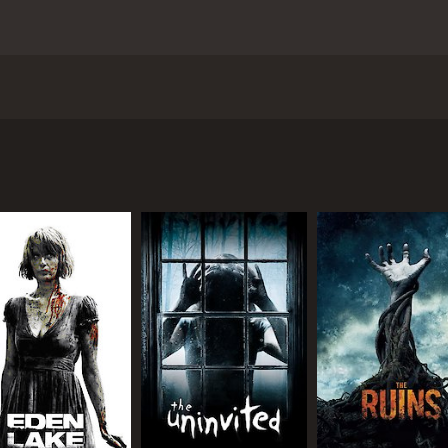
y Paul Solet, that tells the story of a pregnant woman nam
child. In an attempt to carry the baby to term, Madeline ins
ends and family who are unable to understand her grief, sh
 go by, Madeline becomes increasingly convinced that someth
 right balance of suspense and gore. Director Paul Solet clev
 terrifying. The film's standout performances come from J
 Madeline's mother-in-law, who provides a creepy, unsettlin
o deliver an effective horror movie that relies less on jump
nely shocking moments that will leave viewers both horrified
loration of female grief and how it can manifest in different
o come to terms with the loss of her husband and child. Th
 child.