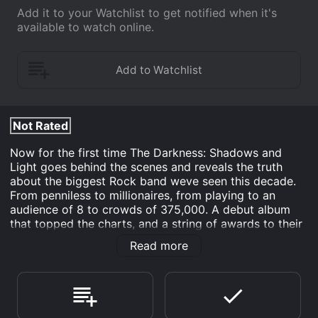
Add it to your Watchlist to get notified when it's
available to watch online.
Not Rated
Now for the first time The Darkness: Shadows and
Light goes behind the scenes and reveals the truth
about the biggest Rock band weve seen this decade.
From penniless to millionaires, from playing to an
audience of 8 to crowds of 375,000. A debut album
that topped the charts, and a string of awards to their
name, this DVD tells the real story of how the Darkness
Read more
rocked out and injected the much needed cabaret
back into performing. It includes exclusive and
previously unseen film footage and in-depth interviews
with those that worked closely The Darkness during
their career, including close friends, colleagues,