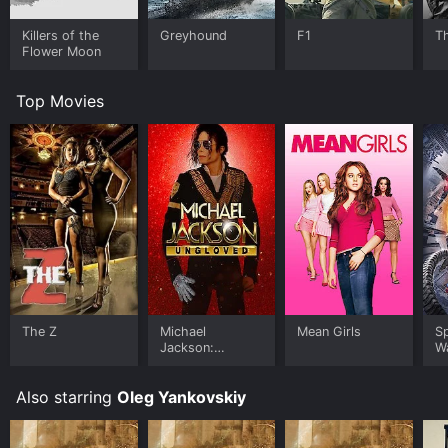
Killers of the
Greyhound
F1
T
Flower Moon
Top Movies
The Z
Michael
Mean Girls
S
Jackson:
W
Ungloved
Also starring
Oleg Yankovskiy