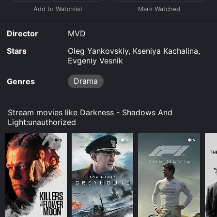
journalists, producers and musicians.
Director
MVD
Stars
Oleg Yankovskiy, Kseniya Kachalina,
Evgeniy Vesnik
Drama
Genres
Stream movies like Darkness - Shadows And
Light:unauthorized