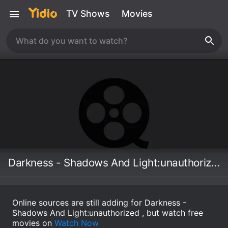
TV Shows
Movies
Darkness - Shadows And Light:unauthorized
Online sources are still adding for Darkness -
Shadows And Light:unauthorized , but watch free
movies on
Watch Now