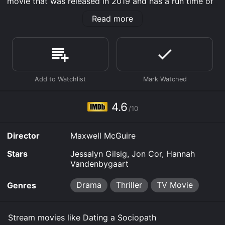
movie that was released in 2019 and has a run time of
1 hr 26 min. It has received mostly poor reviews from
Read more
critics and viewers, who have given it an IMDb score
of 4.6.
Where do I stream Dating a Sociopath online? Dating a
Sociopath is available to watch free on Plex, Tubi TV
and stream, download, buy on demand at Prime,
Fandango at Home online. Some platforms allow you
to rent Dating a Sociopath for a limited time or
purchase the movie and download it to your device.
4.6
/10
Director
Maxwell McGuire
Stars
Jessalyn Gilsig, Jon Cor, Hannah
Vandenbygaart
Drama
Thriller
TV Movie
Genres
Stream movies like Dating a Sociopath