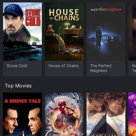
Stone Cold
House of Chains
The Perfect
N
Neighbor
Te
Top Movies