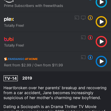
Prime Subscribers with freewithads
Totally Free!
Totally Free!
Rent from $2.99 / Own from $11.99
2019
TV-14
Heartbroken over her parents' breakup and recovering
from a car accident, Jane becomes increasingly
suspicious of her mother's charming new boyfriend.
Dating a Sociopath is an Drama Thriller TV Movie