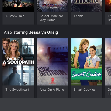
A Bronx Tale
Spider-Man: No
Titanic
T
Way Home
B
Also starring
Jessalyn Gilsig
The Sweetheart
Ants On A Plane
Smart Cookies
De
In