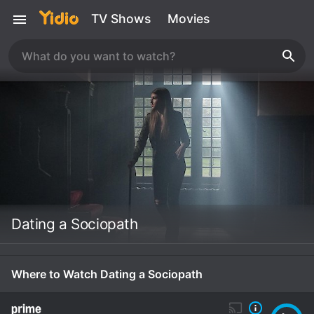
TV Shows
Movies
Dating a Sociopath
Where to Watch Dating a Sociopath