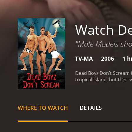
Watch De
"Male Models shou
TV-MA
2006
1 h
Dead Boyz Don’t Scream i
tropical island, but thei
WHERE TO WATCH
DETAILS