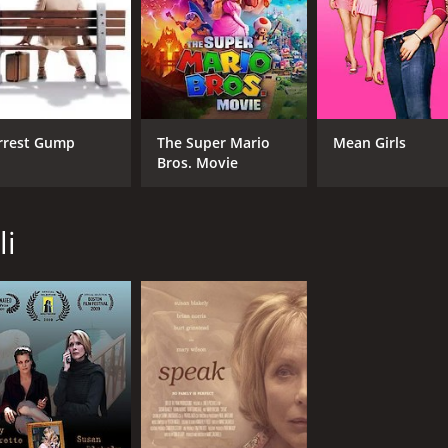
rrest Gump
The Super Mario
Mean Girls
Bros. Movie
li