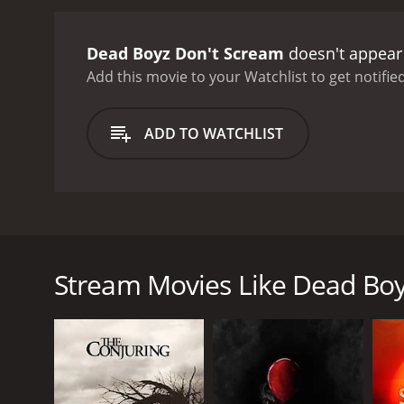
Dead Boyz Don't Scream
doesn't appear 
Add this movie to your Watchlist to get notified
ADD TO WATCHLIST
Dead Boyz Don’t Scream is a horror movie spoof ab
A group of male models on a location shoot to a tr
Stream Movies Like Dead Boy
murdering one of their own.
GENRES
Horror
Thriller