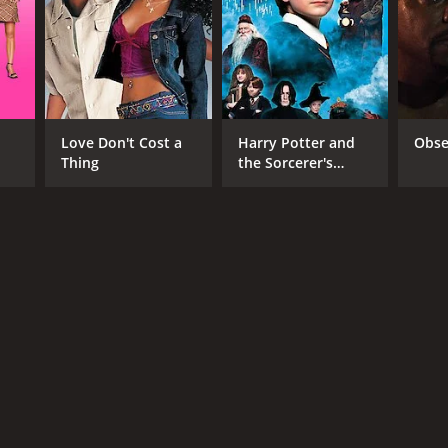
Love Don't Cost a
Harry Potter and
Obse
Thing
the Sorcerer's
Stone