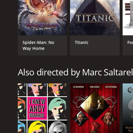
Spider-Man: No
Titanic
Fo
Way Home
Also directed by Marc Saltarel