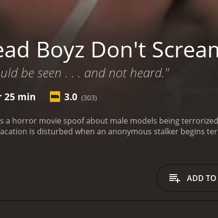
ad Boyz Don't Screa
ld be seen . . . and not heard."
r 25 min
3.0
(303)
s a horror movie spoof about male models being terrorized
r vacation is disturbed when an anonymous stalker begins te
ADD TO