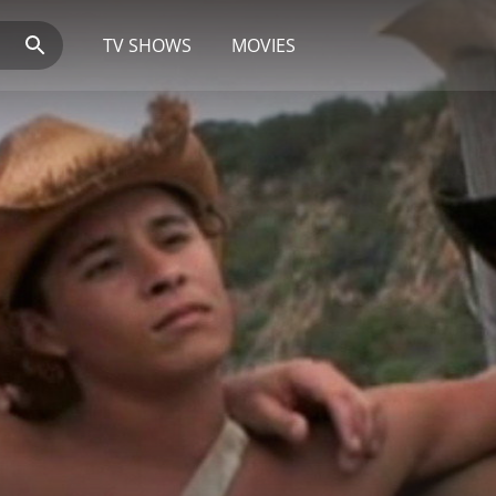
TV SHOWS
MOVIES