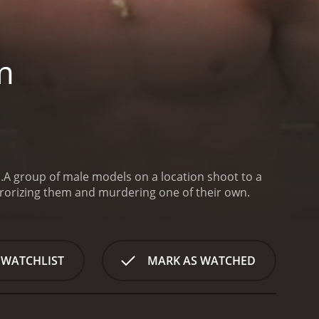
m
.
A group of male models on a location shoot to a
rrorizing them and murdering one of their own.
 WATCHLIST
MARK AS WATCHED