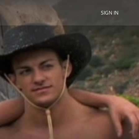
SIGN IN