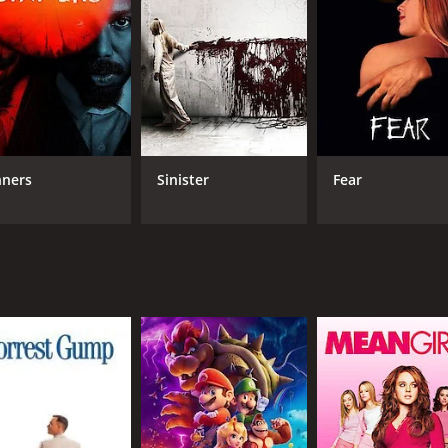
Logan Hilyard
MPAA RATING
RU
TV-MA
1 h
IMDB RATING
nners
Sinister
Fear
3.0
(303)