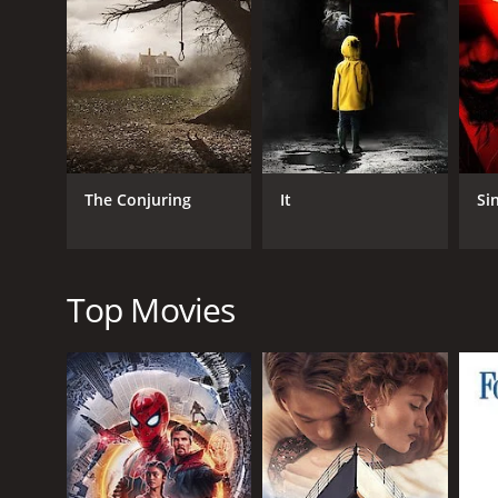
RELEASE DATE
2006
LANGUAGE
The Conjuring
It
Si
English
Top Movies