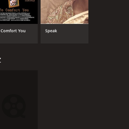
 Comfort You
Speak
z