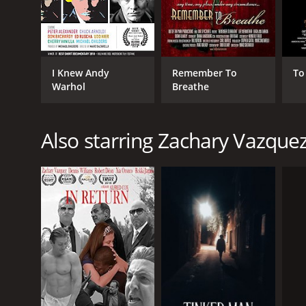
I Knew Andy
Remember To
To
Warhol
Breathe
Also starring Zachary Vazque