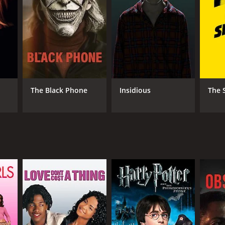
NTIME
r 25 min
The Black Phone
Insidious
The 