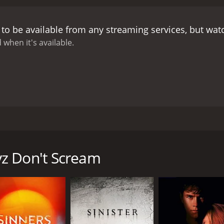
to be available from any streaming services, but wa
 when it's available.
out male models being terrorized.
opical island, but their vacation is disturbed when an anon
z Don't Scream
CAST
DI
Christian Mousel
Mar
Zachary Vazquez