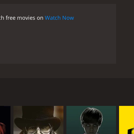
tch free movies on
Watch Now
ymous stalker begins terrorizing them and
RECTOR
c Saltarelli