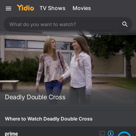
TV Shows
Movies
Deadly Double Cross
Where to Watch Deadly Double Cross