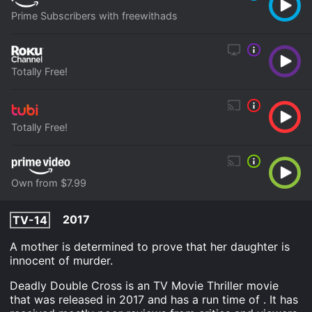
Prime Subscribers with freewithads
Totally Free!
Totally Free!
Own from $7.99
2017
TV-14
A mother is determined to prove that her daughter is
innocent of murder.
Deadly Double Cross is an TV Movie Thriller movie
that was released in 2017 and has a run time of . It has