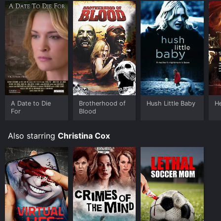
A Date to Die
Brotherhood of
Hush Little Baby
He
For
Blood
Also starring
Christina Cox