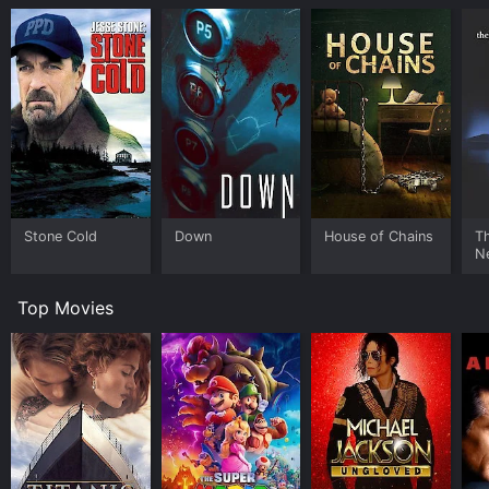
Stone Cold
Down
House of Chains
Th
N
Top Movies