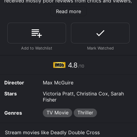
received mostly poor reviews from critics and viewers,
who have given it an IMDb score of 4.8.
Read more
Where do I stream Deadly Double Cross online?
Deadly Double Cross is available to watch free on The
Roku Channel Free, Tubi TV and stream, download, buy
on demand at Prime, Prime Video online. Some
platforms allow you to rent Deadly Double Cross for a
limited time or purchase the movie and download it to
your device.
4.8
/10
Director
Max McGuire
Stars
Victoria Pratt, Christina Cox, Sarah
Fisher
TV Movie
Thriller
Genres
Stream movies like Deadly Double Cross