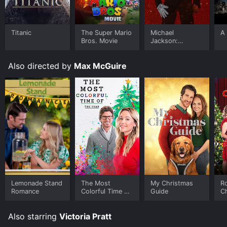
Titanic
The Super Mario
Michael
A 
Bros. Movie
Jackson:
Ungloved
Also directed by
Max McGuire
Lemonade Stand
The Most
My Christmas
Ro
Romance
Colorful Time of
Guide
C
the Year
Also starring
Victoria Pratt