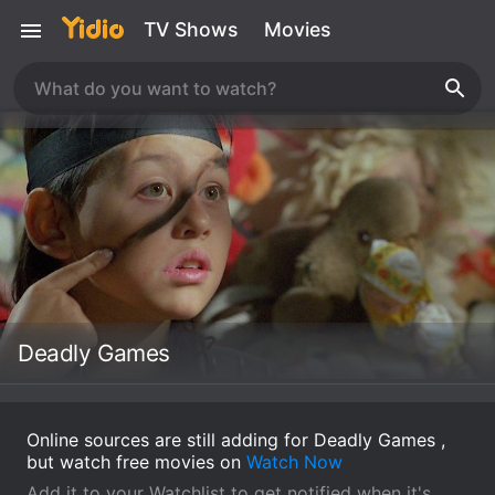
TV Shows
Movies
Deadly Games
Online sources are still adding for Deadly Games ,
but watch free movies on
Watch Now
Add it to your Watchlist to get notified when it's