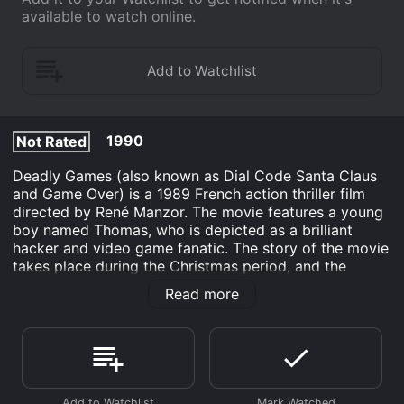
available to watch online.
1990
Not Rated
Deadly Games (also known as Dial Code Santa Claus
and Game Over) is a 1989 French action thriller film
directed by René Manzor. The movie features a young
boy named Thomas, who is depicted as a brilliant
hacker and video game fanatic. The story of the movie
takes place during the Christmas period, and the
opening credits feature a rendition of the classic
Read more
Christmas tune "Jingle Bells."
Thomas lives in a large mansion with his parents,
where he has set up an elaborate system of security
cameras and motion detectors. He uses these tools to
protect his home from burglars, imagining himself as a