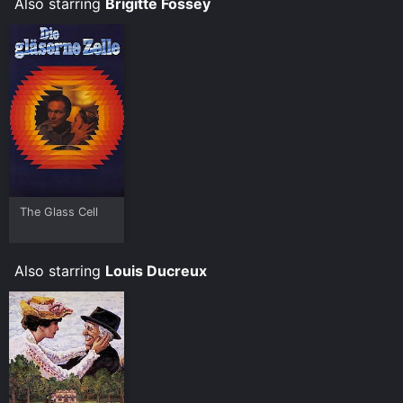
Also starring
Brigitte Fossey
Games.
The Glass Cell
Also starring
Louis Ducreux