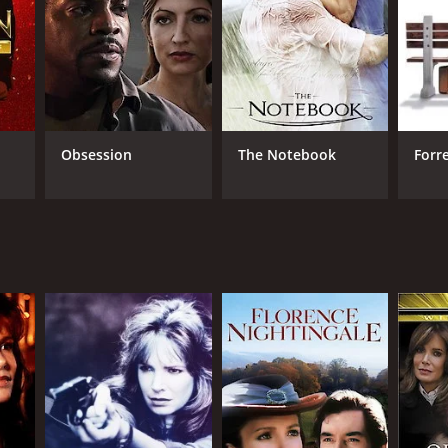
Obsession
The Notebook
Forr