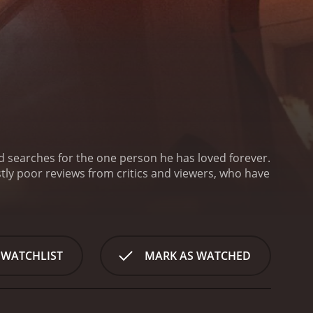
and searches for the one person he has loved forever.
 WATCHLIST
MARK AS WATCHED