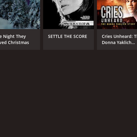
e Night They
SETTLE THE SCORE
Cries Unheard: 
ved Christmas
Donna Yaklich
Story