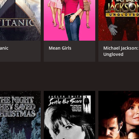
tanic
Mean Girls
Michael Jackson:
Ungloved