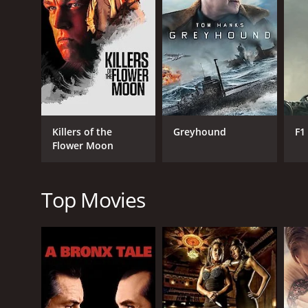
GENRES
Drama
Killers of the
Greyhound
F1
Flower Moon
RELEASE DATE
1985
Top Movies
LANGUAGE
English