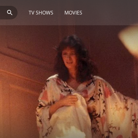
TV SHOWS
MOVIES