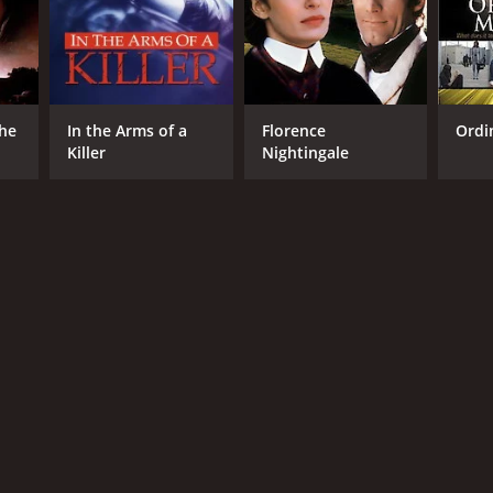
The
In the Arms of a
Florence
Ordi
Killer
Nightingale