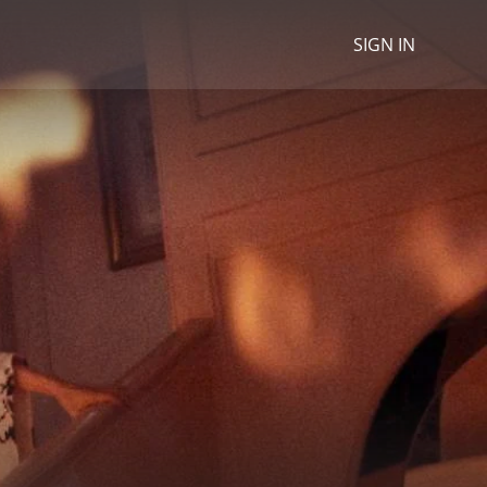
SIGN IN