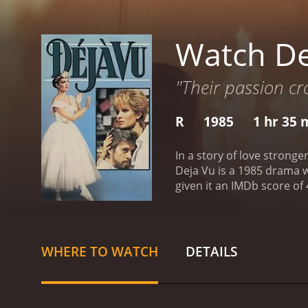
Watch De
"Their passion cr
R
1985
1 hr 35 
In a story of love stronge
Deja Vu is a 1985 drama with a runtime of 1 hour and
given it an IMDb score of 
WHERE TO WATCH
DETAILS