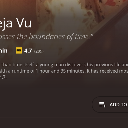
ja Vu
osses the boundaries of time."
min
4.7
(289)
r than time itself, a young man discovers his previous life 
 35 minutes. It has received mostly poor reviews from critics and viewers, who have
4.7.
ADD TO