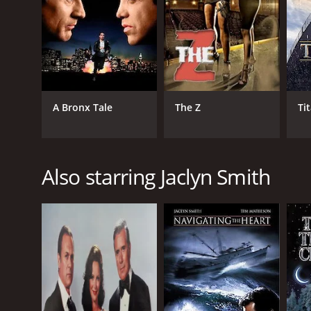
A Bronx Tale
The Z
Ti
Also starring Jaclyn Smith