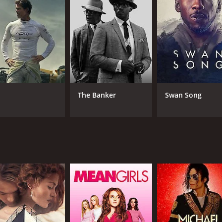
CAST
DI
Jaclyn Smith
Ant
Nigel Terry
Shelley Winters
The Banker
Swan Song
MPAA RATING
RU
R
1 h
IMDB RATING
4.7
(289)