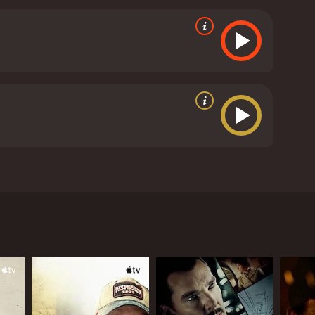
rson he has loved forever.
ics and viewers, who have given it an IMDb score of