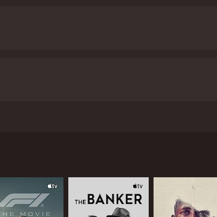
g man discovers his previous life and searches for the one pe
d 35 minutes. It has received mostly poor reviews from crit