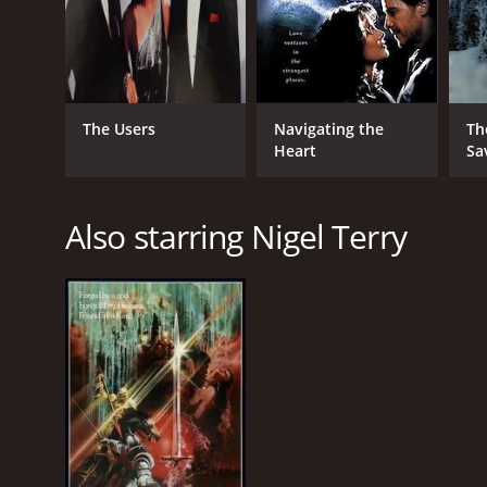
The Users
Navigating the
Th
Heart
Sa
Also starring Nigel Terry