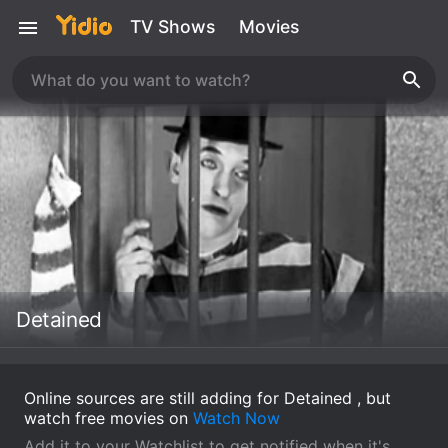
TV Shows
Movies
Detained
Online sources are still adding for Detained , but
watch free movies on
Watch Now
Add it to your Watchlist to get notified when it's