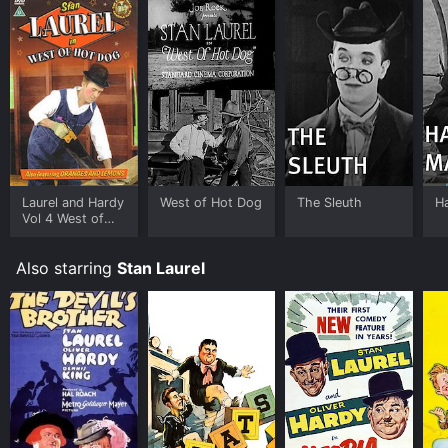
Laurel and Hardy
West of Hot Dog
The Sleuth
Ha
Vol 4 West of
Hotdog
Also starring
Stan Laurel