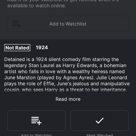
available to watch online.
1924
Not Rated
Detained is a 1924 silent comedy film starring the
legendary Stan Laurel as Harry Edwards, a bohemian
artist who falls in love with a wealthy heiress named
June Marston (played by Agnes Ayres). Julie Leonard
plays the role of Effie, June's jealous and manipulative
cousin, who sees Harry as a threat to her inheritance.
At the beginning of the film, Harry is painting a portrait
Read more
of June when Effie interrupts and tries to steal the
limelight. June is immediately taken with Harry's charm
and asks him to paint her portrait as well. As Harry
spends more time with June, Effie becomes
increasingly hostile and works to sabotage their
relationship.