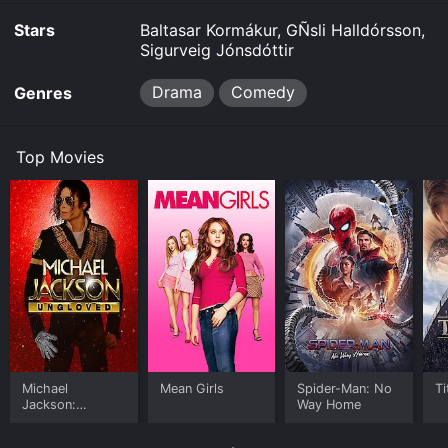
Stars
Baltasar Kormákur, GÑsli Halldórsson,
Where do I stream Devil's Island online? Devil's Island
Sigurveig Jónsdóttir
is available to watch and stream, buy on demand at
Fandango at Home online. Some platforms allow you
to rent Devil's Island for a limited time or purchase the
Drama
Comedy
Genres
movie and download it to your device.
Top Movies
Michael
Mean Girls
Spider-Man: No
Ti
Jackson:
Way Home
Ungloved