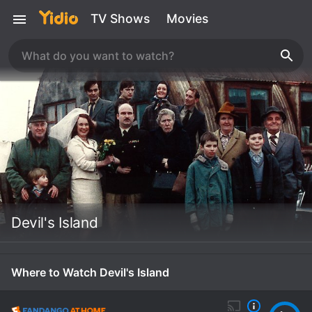
TV Shows
Movies
Devil's Island
Where to Watch Devil's Island