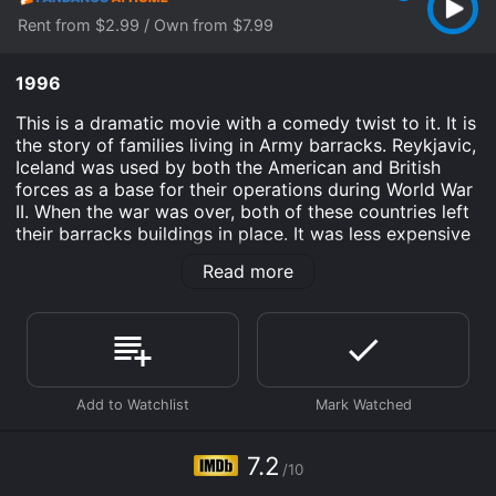
Rent from $2.99 / Own from $7.99
1996
This is a dramatic movie with a comedy twist to it. It is
the story of families living in Army barracks. Reykjavic,
Iceland was used by both the American and British
forces as a base for their operations during World War
II. When the war was over, both of these countries left
their barracks buildings in place. It was less expensive
to abandon them than it was to break them down, and
Read more
transport them back to their respective countries.
Once the buildings were abandoned, families began
using them as homes. These families were displaced
by the war and poverty. This is the story of those
times.
Devil's Island is an Drama Comedy movie that was
released in 1996 and has a run time of . It has received
7.2
moderate reviews from critics and viewers, who have
/10
given it an IMDb score of 7.2.