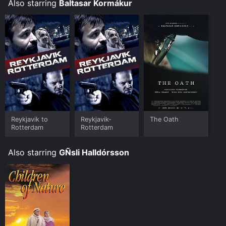
Also starring
Baltasar Kormákur
Reykjavik to
Reykjavik-
The Oath
Rotterdam
Rotterdam
Also starring
GÑsli Halldórsson