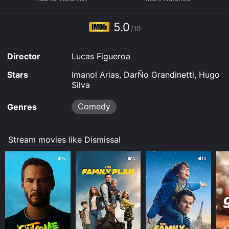
purchase the movie and download it to your device.
5.0
/10
Director
Lucas Figueroa
Stars
Imanol Arias, DarÑo Grandinetti, Hugo
Silva
Comedy
Genres
Stream movies like Dismissal