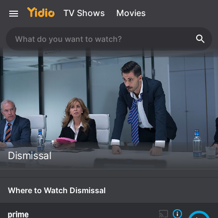
TV Shows
Movies
Dismissal
Where to Watch Dismissal