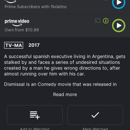
Prime Subscribers with flixlatino
Own from $10.99
2017
TV-MA
A successful spanish executive living in Argentina, gets
stalked by and faces a series of undesired situations
created by a man he gives wrong directions to, after
almost running over him with his car.
Dismissal is an Comedy movie that was released in
2017 and has a run time of 1 hr 30 min. It has received
Read more
mostly poor reviews from critics and viewers, who
have given it an IMDb score of 5.0.
Where do I stream Dismissal online? Dismissal is
available to watch and stream, download, buy on
demand at Prime, Prime Video online. Some platforms
allow you to rent Dismissal for a limited time or