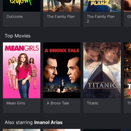
Outcome
The Family Plan
The Family Plan
G
2
Top Movies
Mean Girls
A Bronx Tale
Titanic
T
Also starring
Imanol Arias