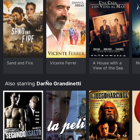
Sand and Fire
Vicente Ferrer
A House with a
N
View of the Sea
Also starring
DarÑo Grandinetti