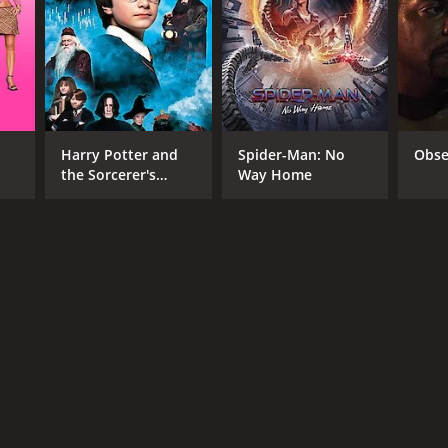
RECTOR
a Harish
Harry Potter and
Spider-Man: No
Obse
the Sorcerer's
Way Home
NTIME
Stone
r 21 min