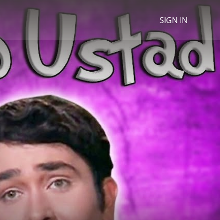
SIGN IN