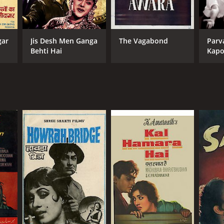
gar
Jis Desh Men Ganga
The Vagabond
Parva
Behti Hai
Kapo