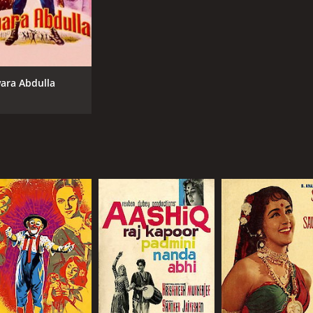
ara Abdulla