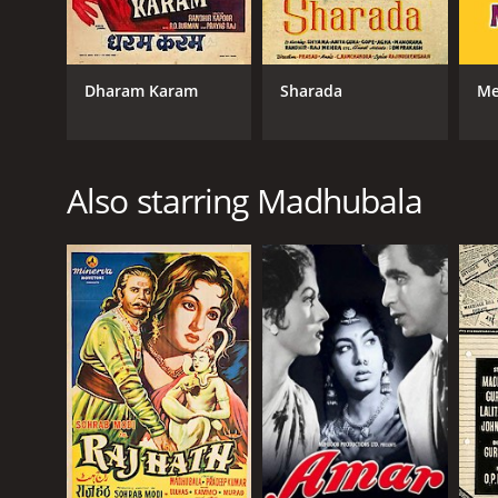
Dharam Karam
Sharada
Me
Also starring Madhubala