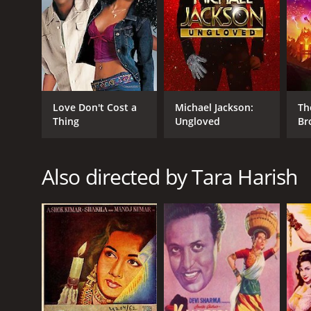
GENRES
Action
Crime
Love Don't Cost a
Michael Jackson:
Th
Thing
Ungloved
Br
RELEASE DATE
1959
Also directed by Tara Harish
IMDB RATING
7.3
(91)